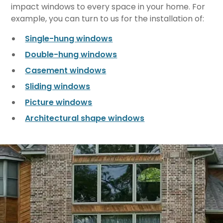
impact windows to every space in your home. For
example, you can turn to us for the installation of:
Single-hung windows
Double-hung windows
Casement windows
Sliding windows
Picture windows
Architectural shape windows