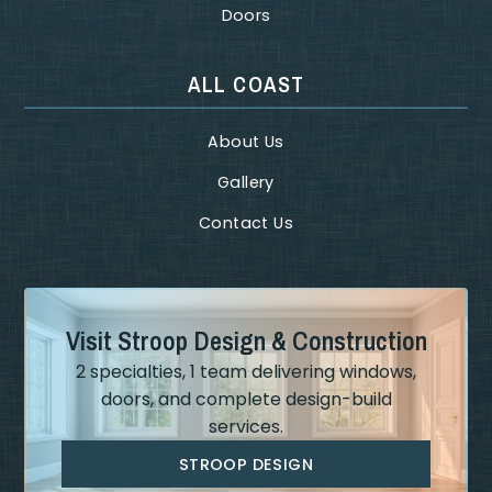
Doors
ALL COAST
About Us
Gallery
Contact Us
Visit Stroop Design & Construction
2 specialties, 1 team delivering windows,
doors, and complete design-build
services.
STROOP DESIGN