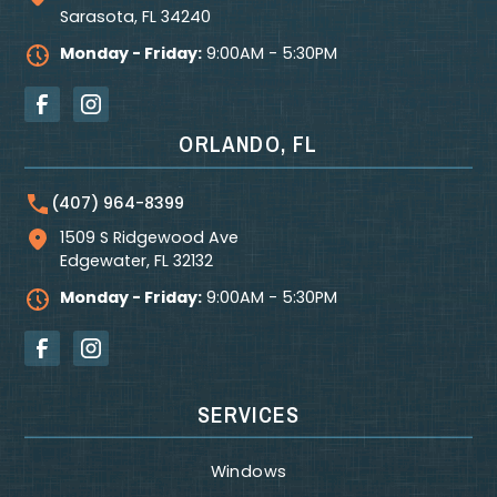
Sarasota
,
FL
34240
Monday - Friday:
9:00AM - 5:30PM
ORLANDO, FL
(407) 964-8399
1509 S Ridgewood Ave
Edgewater
,
FL
32132
Monday - Friday:
9:00AM - 5:30PM
SERVICES
Windows