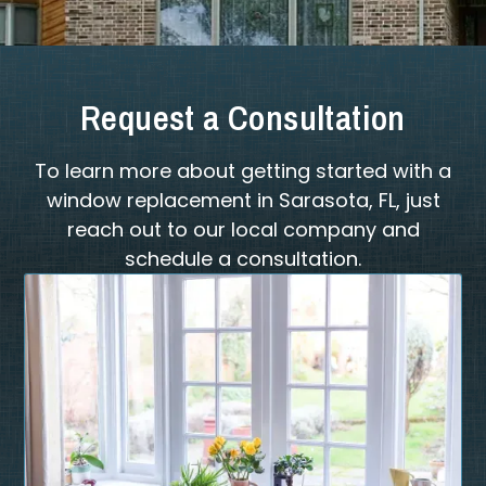
Request a Consultation
To learn more about getting started with a
window replacement in Sarasota, FL, just
reach out to our local company and
schedule a consultation.