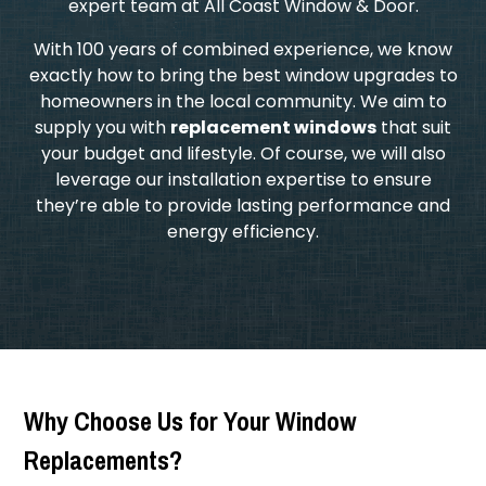
expert team at All Coast Window & Door.
​With 100 years of combined experience, we know
exactly how to bring the best window upgrades to
homeowners in the local community. We aim to
supply you with
replacement windows
that suit
your budget and lifestyle. Of course, we will also
leverage our installation expertise to ensure
they’re able to provide lasting performance and
energy efficiency.
Why Choose Us for Your Window
Replacements?