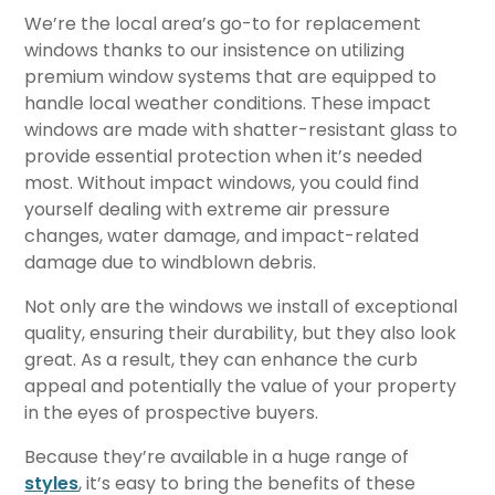
We’re the local area’s go-to for replacement
windows thanks to our insistence on utilizing
premium window systems that are equipped to
handle local weather conditions. These impact
windows are made with shatter-resistant glass to
provide essential protection when it’s needed
most. Without impact windows, you could find
yourself dealing with extreme air pressure
changes, water damage, and impact-related
damage due to windblown debris.
Not only are the windows we install of exceptional
quality, ensuring their durability, but they also look
great. As a result, they can enhance the curb
appeal and potentially the value of your property
in the eyes of prospective buyers.
Because they’re available in a huge range of
styles
, it’s easy to bring the benefits of these