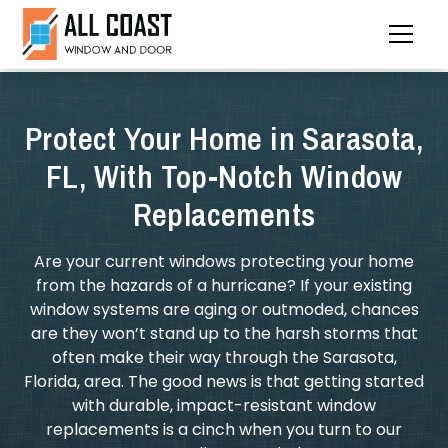
Protect Your Home in Sarasota,
FL, With Top-Notch Window
Replacements
Are your current windows protecting your home
from the hazards of a hurricane? If your existing
window systems are aging or outmoded, chances
are they won’t stand up to the harsh storms that
often make their way through the Sarasota,
Florida, area. The good news is that getting started
with durable, impact-resistant window
replacements is a cinch when you turn to our