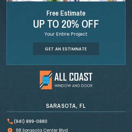
Free Estimate
UP TO 20% OFF
Your Entire Project
GET AN ESTIMNATE
SARASOTA, FL
(941) 899-0880
68 Sarasota Center Blvd