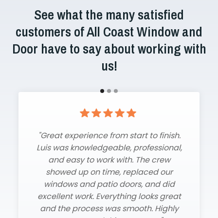
See what the many satisfied
customers of All Coast Window and
Door have to say about working with
us!
"Great experience from start to finish.
"Amazing installers, fast turnaround,
Luis was knowledgeable, professional,
and beautiful new windows and
and easy to work with. The crew
sliding glass door. Couldn’t be
showed up on time, replaced our
happier!"
windows and patio doors, and did
Cynthia B.
excellent work. Everything looks great
and the process was smooth. Highly