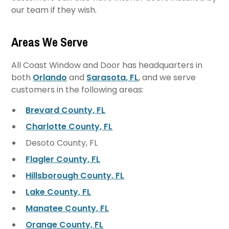
our team if they wish.
Areas We Serve
All Coast Window and Door has headquarters in
both
Orlando
and
Sarasota, FL
, and we serve
customers in the following areas:
Brevard County, FL
Charlotte County, FL
Desoto County, FL
Flagler County, FL
Hillsborough County, FL
Lake County, FL
Manatee County, FL
Orange County, FL