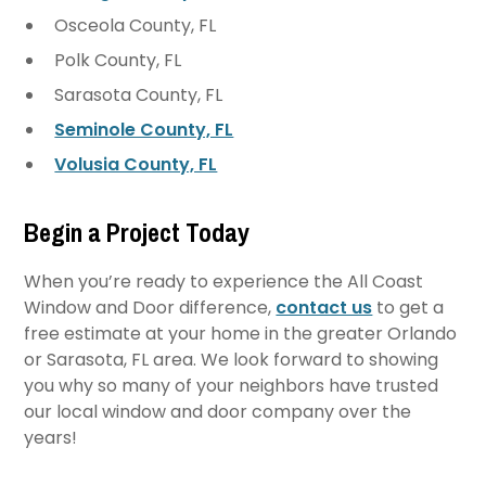
Osceola County, FL
Polk County, FL
Sarasota County, FL
Seminole County, FL
Volusia County, FL
Begin a Project Today
When you’re ready to experience the All Coast
Window and Door difference,
contact us
to get a
free estimate at your home in the greater Orlando
or Sarasota, FL area. We look forward to showing
you why so many of your neighbors have trusted
our local window and door company over the
years!