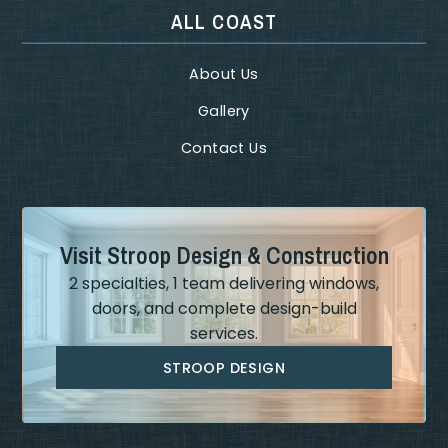
ALL COAST
About Us
Gallery
Contact Us
Visit Stroop Design & Construction
2 specialties, 1 team delivering windows,
doors, and complete design-build
services.
STROOP DESIGN