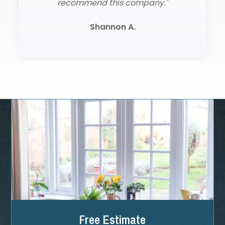
recommend this company."
Shannon A.
Slide 2 of 3.
Free Estimate