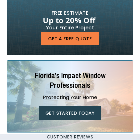
FREE ESTIMATE
Up to 20% Off
Your Entire Project
GET A FREE QUOTE
Florida’s Impact Window
Professionals
Protecting Your Home
GET STARTED TODAY
CUSTOMER REVIEWS