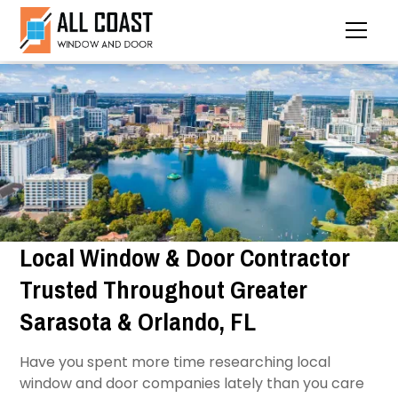
Local Window & Door Contractor
Trusted Throughout Greater
Sarasota & Orlando, FL
Have you spent more time researching local
window and door companies lately than you care