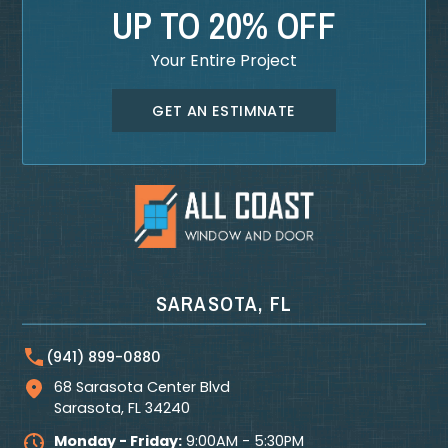
UP TO 20% OFF
Your Entire Project
GET AN ESTIMNATE
SARASOTA, FL
(941) 899-0880
68 Sarasota Center Blvd
Sarasota
,
FL
34240
Monday - Friday:
9:00AM - 5:30PM