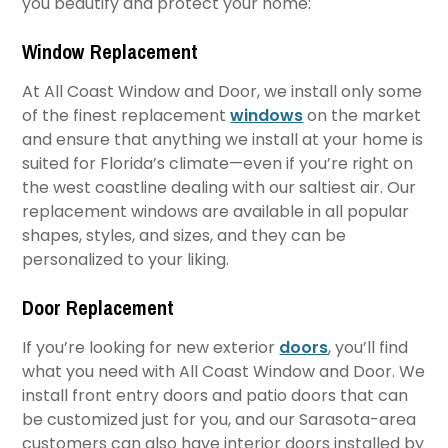
you beautify and protect your home:
Window Replacement
At All Coast Window and Door, we install only some
of the finest replacement
windows
on the market
and ensure that anything we install at your home is
suited for Florida’s climate—even if you’re right on
the west coastline dealing with our saltiest air. Our
replacement windows are available in all popular
shapes, styles, and sizes, and they can be
personalized to your liking.
Door Replacement
If you’re looking for new exterior
doors
, you’ll find
what you need with All Coast Window and Door. We
install front entry doors and patio doors that can
be customized just for you, and our Sarasota-area
customers can also have interior doors installed by