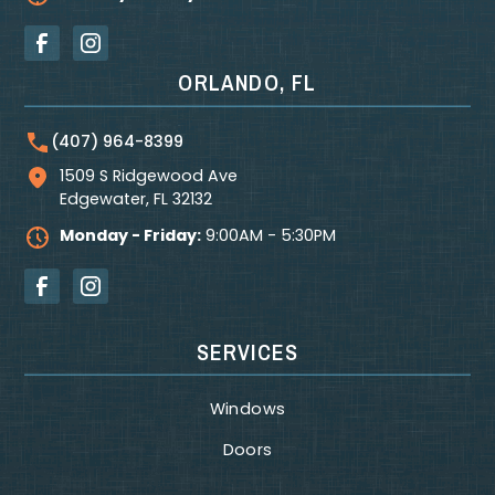
ORLANDO, FL
(407) 964-8399
1509 S Ridgewood Ave
Edgewater
,
FL
32132
Monday - Friday:
9:00AM - 5:30PM
SERVICES
Windows
Doors