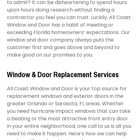
to admit? It can be disheartening to spend hours
upon hours doing research without finding a
contractor you feel you can trust. Luckily, All Coast
Window and Door has a habit of meeting or
exceeding Florida homeowners’ expectations. Our
window and door company always puts the
customer first and goes above and beyond to
make good on our promises to you.
Window & Door Replacement Services
All Coast Window and Door is your top source for
replacement windows and exterior doors in the
greater Orlando or Sarasota, FL areas. Whether
you need hurricane impact windows that can take
a beating or the most attractive front entry door
in your entire neighborhood, one call to us is all you
need to make it happen. Here’s how we can help