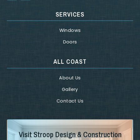
SERVICES
Windows
Doors
ALL COAST
About Us
Gallery
Contact Us
Visit Stroop Design & Construction