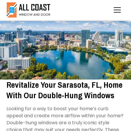
Revitalize Your Sarasota, FL, Home
With Our Double-Hung Windows
Looking for a way to boost your home’s curb
appeal and create more airflow within your home?
Double-hung windows are a truly iconic style
choice that may suit your needs perfectly. These