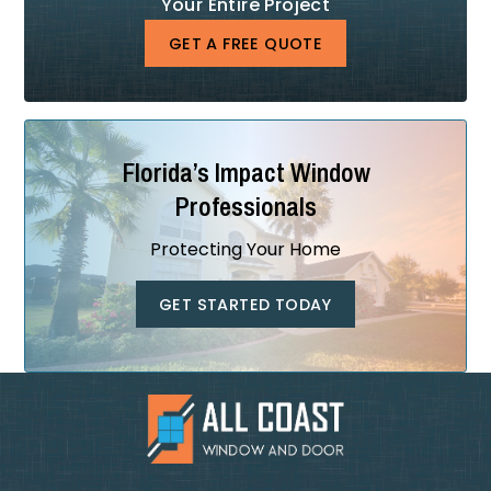
Your Entire Project
GET A FREE QUOTE
Florida’s Impact Window
Professionals
Protecting Your Home
GET STARTED TODAY