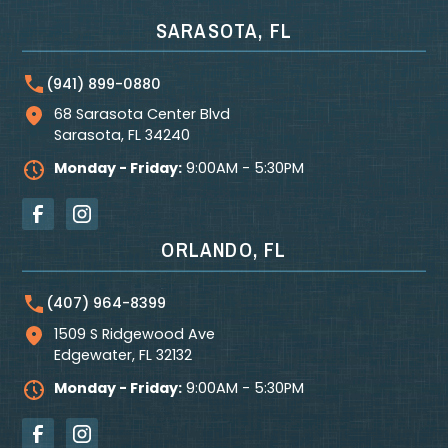
SARASOTA, FL
(941) 899-0880
68 Sarasota Center Blvd
Sarasota
,
FL
34240
Monday - Friday:
9:00AM - 5:30PM
ORLANDO, FL
(407) 964-8399
1509 S Ridgewood Ave
Edgewater
,
FL
32132
Monday - Friday:
9:00AM - 5:30PM