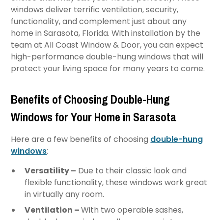
windows deliver terrific ventilation, security,
functionality, and complement just about any
home in Sarasota, Florida. With installation by the
team at All Coast Window & Door, you can expect
high-performance double-hung windows that will
protect your living space for many years to come.
Benefits of Choosing Double-Hung
Windows for Your Home in Sarasota
Here are a few benefits of choosing
double-hung
windows
:
Versatility –
Due to their classic look and
flexible functionality, these windows work great
in virtually any room.
Ventilation –
With two operable sashes,