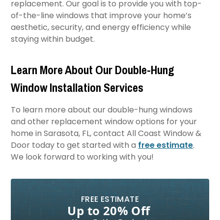
replacement. Our goal is to provide you with top-
of-the-line windows that improve your home’s
aesthetic, security, and energy efficiency while
staying within budget.
Learn More About Our Double-Hung
Window Installation Services
To learn more about our double-hung windows
and other replacement window options for your
home in Sarasota, FL, contact All Coast Window &
Door today to get started with a
free estimate
.
We look forward to working with you!
FREE ESTIMATE
Up to 20% Off