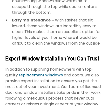
double-hung windows allow warm air to
escape through the top while cool air enters
through the bottom.
Easy maintenance –
With sashes that tilt
inward, these windows are incredibly easy to
clean. This makes them an excellent option for
higher levels of your home where it would be
difficult to clean the windows from the outside.
Expert Window Installation You Can Trust
In addition to supplying homeowners with top-
quality
replacement windows
and doors, we also
provide expert installation to ensure you get the
most out of your investment. Our team of licensed
door and window installers take pride in their work,
following a meticulous process that never cuts
corners or misses a single aspect of your window