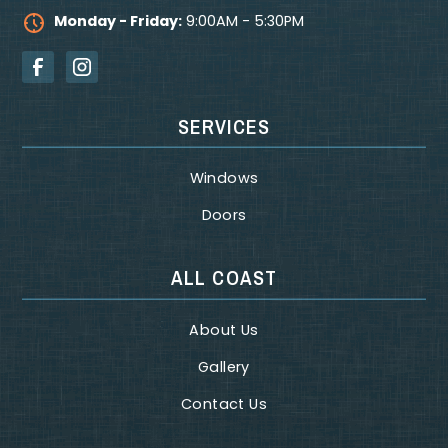
Monday - Friday:
9:00AM - 5:30PM
SERVICES
Windows
Doors
ALL COAST
About Us
Gallery
Contact Us