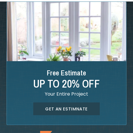
Free Estimate
UP TO 20% OFF
Your Entire Project
GET AN ESTIMNATE