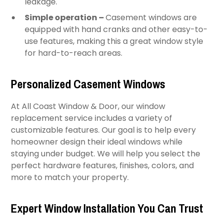
leakage.
Simple operation –
Casement windows are
equipped with hand cranks and other easy-to-
use features, making this a great window style
for hard-to-reach areas.
Personalized Casement Windows
At All Coast Window & Door, our window
replacement service includes a variety of
customizable features. Our goal is to help every
homeowner design their ideal windows while
staying under budget. We will help you select the
perfect hardware features, finishes, colors, and
more to match your property.
Expert Window Installation You Can Trust