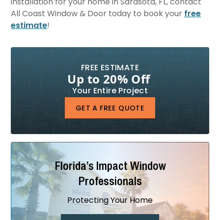
installation for your home in Sarasota, FL, contact
All Coast Window & Door today to book your
free
estimate
!
FREE ESTIMATE
Up to 20% Off
Your Entire Project
GET A FREE QUOTE
Florida’s Impact Window
Professionals
Protecting Your Home