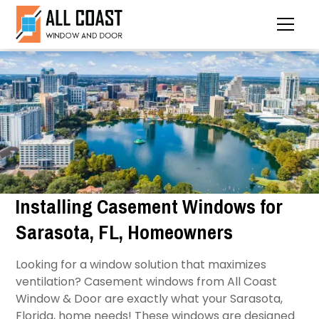
Installing Casement Windows for
Sarasota, FL, Homeowners
Looking for a window solution that maximizes
ventilation? Casement windows from All Coast
Window & Door are exactly what your Sarasota,
Florida, home needs! These windows are designed