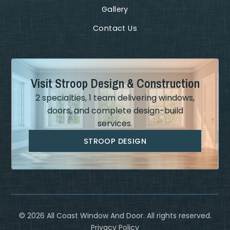
Gallery
Contact Us
Visit Stroop Design & Construction
2 specialties, 1 team delivering windows,
doors, and complete design-build
services.
STROOP DESIGN
©
2026
All Coast Window And Door. All rights reserved.
Privacy Policy