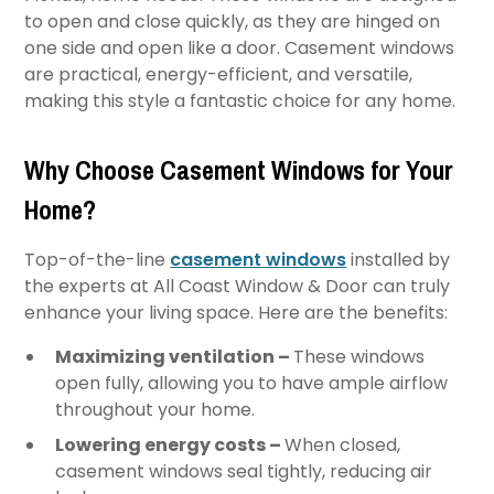
to open and close quickly, as they are hinged on
one side and open like a door. Casement windows
are practical, energy-efficient, and versatile,
making this style a fantastic choice for any home.
Why Choose Casement Windows for Your
Home?
Top-of-the-line
casement windows
installed by
the experts at All Coast Window & Door can truly
enhance your living space. Here are the benefits:
Maximizing ventilation –
These windows
open fully, allowing you to have ample airflow
throughout your home.
Lowering energy costs –
When closed,
casement windows seal tightly, reducing air