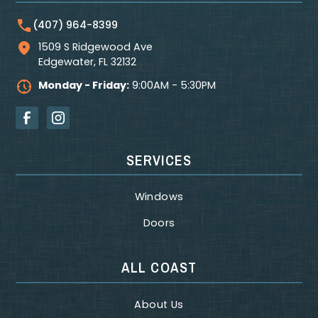
(407) 964-8399
1509 S Ridgewood Ave
Edgewater
,
FL
32132
Monday - Friday:
9:00AM - 5:30PM
SERVICES
Windows
Doors
ALL COAST
About Us