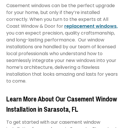
Casement windows can be the perfect upgrade
for your home, but only if they’re installed
correctly. When you turn to the experts at All
Coast Window & Door for
replacement windows,
you can expect precision, quality craftsmanship,
and long-lasting performance. Our window
installations are handled by our team of licensed
local professionals who understand how to
seamlessly integrate your new windows into your
home’s architecture, delivering a flawless
installation that looks amazing and lasts for years
to come.
Learn More About Our Casement Window
Installation in Sarasota, FL
To get started with our casement window