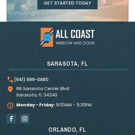
GET STARTED TODAY
SARASOTA, FL
(941) 899-0880
68 Sarasota Center Blvd
Sarasota
,
FL
34240
Monday - Friday:
9:00AM - 5:30PM
ORLANDO, FL