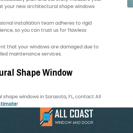
at your new architectural shape windows
ional installation team adheres to rigid
nce, so you can trust us for flawless
vent that your windows are damaged due to
killed maintenance services.
tural Shape Window
al shape windows in Sarasota, FL, contact All
stimate
!