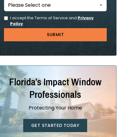
I accept the Terms of Service and
Privacy
Policy
.
Florida’s Impact Window
Professionals
Protecting Your Home
GET STARTED TODAY