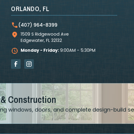
ORLANDO, FL
(407) 964-8399
1509 S Ridgewood Ave
Edgewater
,
FL
32132
Monday - Friday:
9:00AM - 5:30PM
 & Construction
ering windows, doors, and complete design-build se