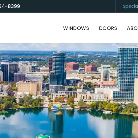
64-8399
Specia
and Door Solutions
Sarasota
(94
WINDOWS
DOORS
ABO
I accept the Terms of Service and
Privacy Policy
.