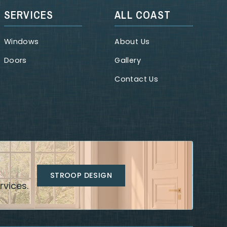
SERVICES
ALL COAST
Windows
About Us
Doors
Gallery
Contact Us
STROOP DESIGN
rvices.