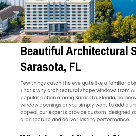
Beautiful Architectural
Sarasota, FL
Few things catch the eye quite like a familiar o
That’s why architectural shape windows from 
popular option among Sarasota, Florida, homeo
window openings or you simply want to add a uni
appeal, our experts provide custom-designed sol
architecture and deliver lasting performance.