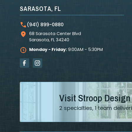
SARASOTA, FL
(941) 899-0880
68 Sarasota Center Blvd
Sarasota
,
FL
34240
Monday - Friday:
9:00AM - 5:30PM
Visit Stroop Design
2 specialties, 1 team deliv