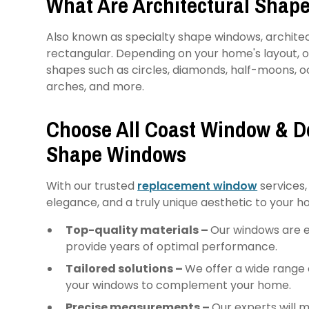
What Are Architectural Shap
Also known as specialty shape windows, archite
rectangular. Depending on your home's layout, 
shapes such as circles, diamonds, half-moons, oc
arches, and more.
Choose All Coast Window & Do
Shape Windows
With our trusted
replacement window
services,
elegance, and a truly unique aesthetic to your h
Top-quality materials –
Our windows are e
provide years of optimal performance.
Tailored solutions –
We offer a wide range 
your windows to complement your home.
Precise measurements –
Our experts will 