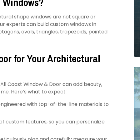
e Windows?
ctural shape windows are not square or
our experts can build custom windows in
tagons, ovals, triangles, trapezoids, pointed
or for Your Architectural
 All Coast Window & Door can add beauty,
ome. Here’s what to expect:
ngineered with top-of-the-line materials to
of custom features, so you can personalize
meticulously plan and carefully measure your