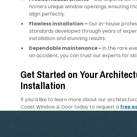
home’s unique window openings, ensuring th
align perfectly.
Flawless installation –
Our in-house profess
standards developed through years of experie
installation and stunning results.
Dependable maintenance -
In the rare e
an accident, you can trust our experts for s
Get Started on Your Architec
Installation
If you’d like to learn more about our architectur
Coast Window & Door today to request a
free e