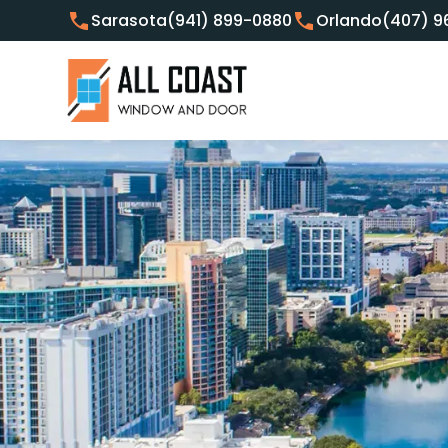
Sarasota
(941) 899-0880
Orlando
(407) 9
Customer Focused Window 