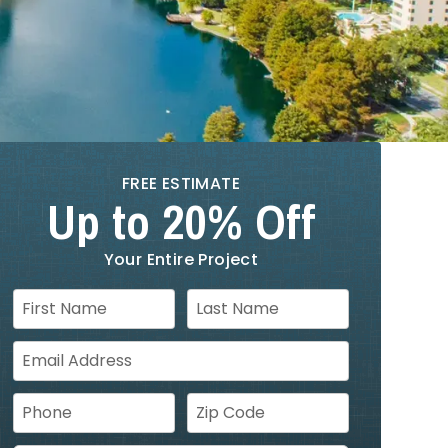
FREE ESTIMATE
Up to 20% Off
Your Entire Project