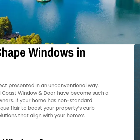
 Shape Windows in
bject presented in an unconventional way.
All Coast Window & Door have become such a
wners. If your home has non-standard
que flair to boost your property’s curb
utions that align with your home’s