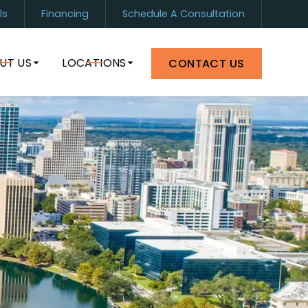
ls
Financing
Schedule A Consultation
1) 899-0880
Orlando
(407) 964-8399
UT US
LOCATIONS
CONTACT US