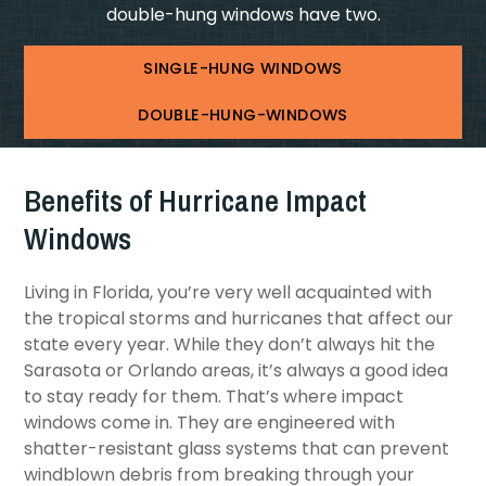
double-hung windows have two.
SINGLE-HUNG WINDOWS
DOUBLE-HUNG-WINDOWS
Benefits of Hurricane Impact
Windows
Living in Florida, you’re very well acquainted with
the tropical storms and hurricanes that affect our
state every year. While they don’t always hit the
Sarasota or Orlando areas, it’s always a good idea
to stay ready for them. That’s where impact
windows come in. They are engineered with
shatter-resistant glass systems that can prevent
windblown debris from breaking through your