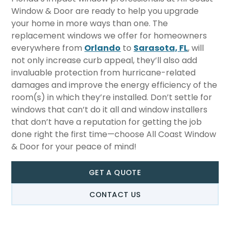
Window & Door are ready to help you upgrade
your home in more ways than one. The
replacement windows we offer for homeowners
everywhere from
Orlando
to
Sarasota, FL
, will
not only increase curb appeal, they’ll also add
invaluable protection from hurricane-related
damages and improve the energy efficiency of the
room(s) in which they’re installed. Don’t settle for
windows that can’t do it all and window installers
that don’t have a reputation for getting the job
done right the first time—choose All Coast Window
& Door for your peace of mind!
GET A QUOTE
CONTACT US