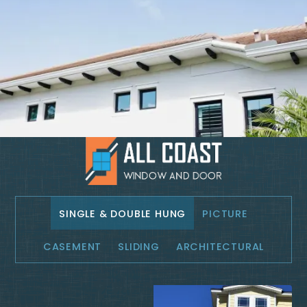
SINGLE & DOUBLE HUNG
PICTURE
CASEMENT
SLIDING
ARCHITECTURAL