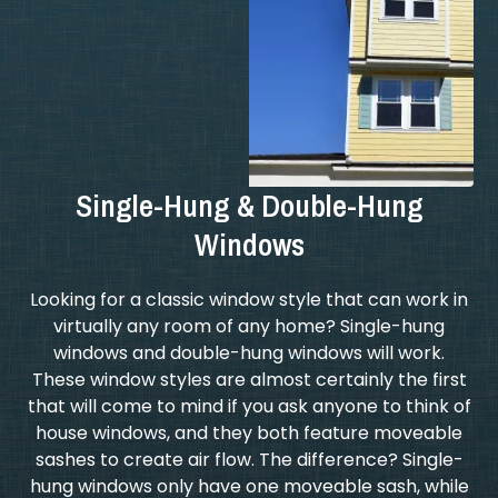
Single-Hung & Double-Hung
Windows
Looking for a classic window style that can work in
virtually any room of any home? Single-hung
windows and double-hung windows will work.
These window styles are almost certainly the first
that will come to mind if you ask anyone to think of
house windows, and they both feature moveable
sashes to create air flow. The difference? Single-
hung windows only have one moveable sash, while