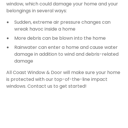
window, which could damage your home and your
belongings in several ways:
Sudden, extreme air pressure changes can
wreak havoc inside a home
More debris can be blown into the home
Rainwater can enter a home and cause water
damage in addition to wind and debris-related
damage
All Coast Window & Door will make sure your home
is protected with our top-of-the-line impact
windows. Contact us to get started!
FREE ESTIMATE
CONTACT US