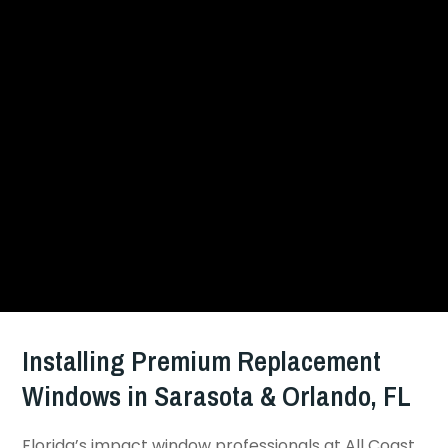
Installing Premium Replacement
Windows in Sarasota & Orlando, FL
Florida’s impact window professionals at All Coast