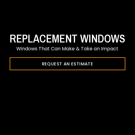
REPLACEMENT WINDOWS
Windows That Can Make & Take an Impact
REQUEST AN ESTIMATE