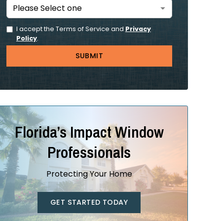
I accept the Terms of Service and
Privacy
Policy
.
Florida’s Impact Window
Professionals
Protecting Your Home
GET STARTED TODAY