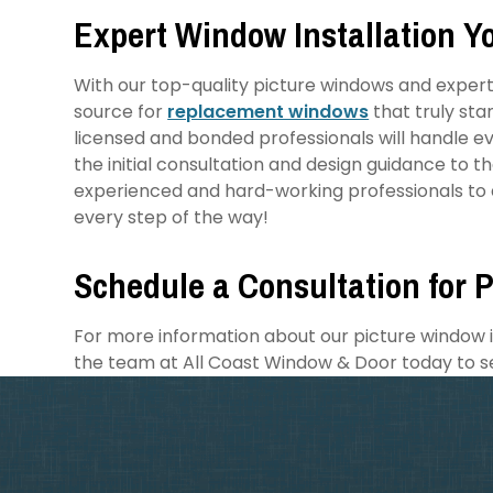
Expert Window Installation Y
With our top-quality picture windows and expert 
source for
replacement windows
that truly sta
licensed and bonded professionals will handle eve
the initial consultation and design guidance to t
experienced and hard-working professionals to d
every step of the way!
Schedule a Consultation for P
For more information about our picture window in
the team at All Coast Window & Door today to s