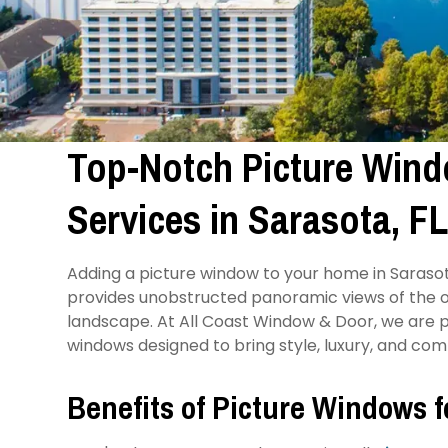
Top-Notch Picture Windo
Services in Sarasota, F
Adding a picture window to your home in Sarasota
provides unobstructed panoramic views of the o
landscape. At All Coast Window & Door, we are pr
windows designed to bring style, luxury, and co
Benefits of Picture Windows 