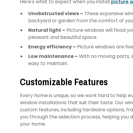
Here's what to expect when you install
picture 
Unobstructed views –
These expansive wind
backyard or garden from the comfort of you
Natural light –
Picture windows will flood yo
pleasant and beautiful space.
Energy efficiency –
Picture windows are fixe
Low maintenance –
With no moving parts, 
easy to maintain.
Customizable Features
Every home is unique, so we work hard to help
window installations that suit their taste. Our w
custom features, including hardware options, fra
you through the selection process, helping you
your home.