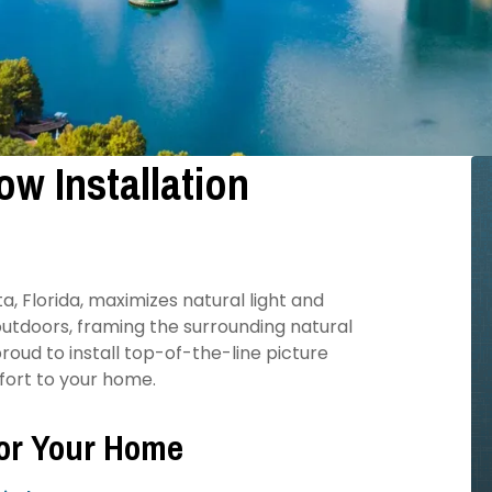
w Installation
L
, Florida, maximizes natural light and
utdoors, framing the surrounding natural
oud to install top-of-the-line picture
mfort to your home.
for Your Home