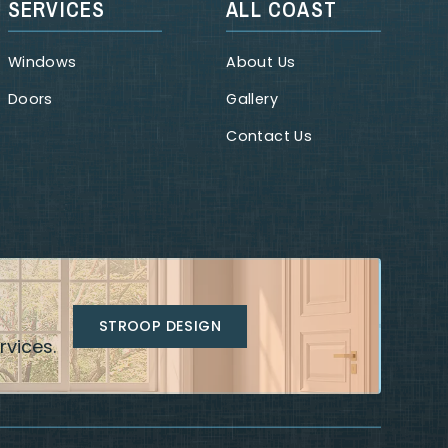
SERVICES
ALL COAST
Windows
About Us
Doors
Gallery
Contact Us
STROOP DESIGN
rvices.