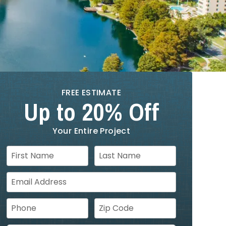
FREE ESTIMATE
Up to 20% Off
Your Entire Project