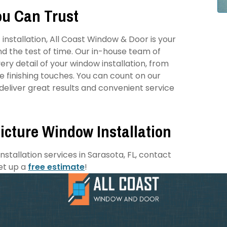
ou Can Trust
installation, All Coast Window & Door is your
nd the test of time. Our in-house team of
ry detail of your window installation, from
he finishing touches. You can count on our
eliver great results and convenient service
icture Window Installation
stallation services in Sarasota, FL, contact
et up a
free estimate
!