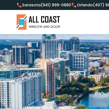
Sarasota
(941) 899-0880
Orlando
(407) 9
Customer Focused Window 