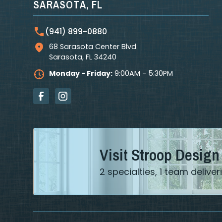
SARASOTA, FL
(941) 899-0880
68 Sarasota Center Blvd
Sarasota
,
FL
34240
Monday - Friday:
9:00AM - 5:30PM
Visit Stroop Design
2 specialties, 1 team deliv