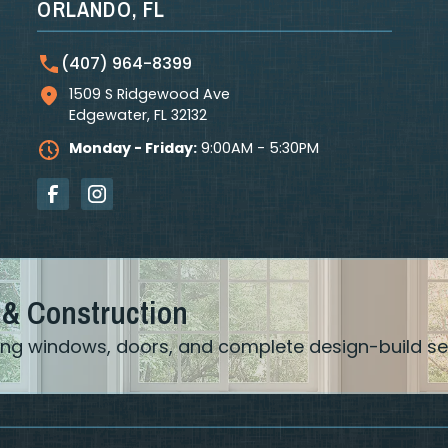
ORLANDO, FL
(407) 964-8399
1509 S Ridgewood Ave
Edgewater
,
FL
32132
Monday - Friday:
9:00AM - 5:30PM
 & Construction
ering windows, doors, and complete design-build se