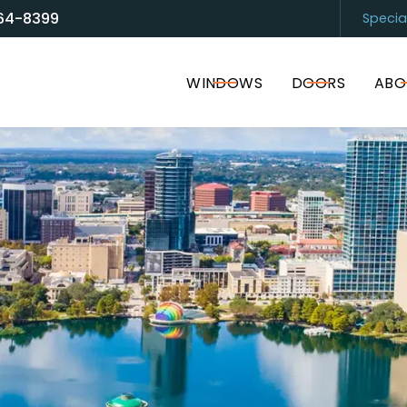
64-8399
Specia
and Door Solutions
Sarasota
(94
WINDOWS
DOORS
ABO
I accept the Terms of Service and
Privacy Policy
.