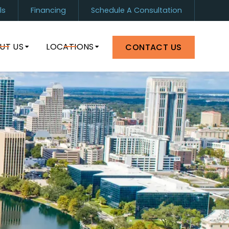
ls
Financing
Schedule A Consultation
1) 899-0880
Orlando
(407) 964-8399
UT US
LOCATIONS
CONTACT US