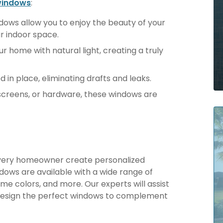
windows
:
ows allow you to enjoy the beauty of your
r indoor space.
ur home with natural light, creating a truly
d in place, eliminating drafts and leaks.
screens, or hardware, these windows are
 every homeowner create personalized
indows are available with a wide range of
me colors, and more. Our experts will assist
 design the perfect windows to complement