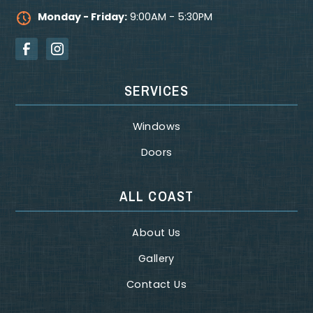
Monday - Friday:
9:00AM - 5:30PM
SERVICES
Windows
Doors
ALL COAST
About Us
Gallery
Contact Us