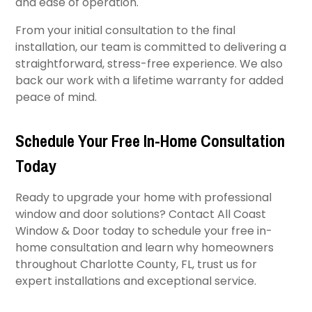
and ease of operation.
From your initial consultation to the final
installation, our team is committed to delivering a
straightforward, stress-free experience. We also
back our work with a lifetime warranty for added
peace of mind.
Schedule Your Free In-Home Consultation
Today
Ready to upgrade your home with professional
window and door solutions? Contact All Coast
Window & Door today to schedule your free in-
home consultation and learn why homeowners
throughout Charlotte County, FL, trust us for
expert installations and exceptional service.