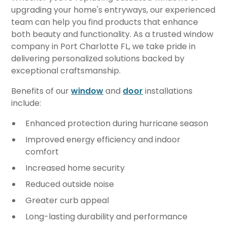
upgrading your home's entryways, our experienced
team can help you find products that enhance
both beauty and functionality. As a trusted window
company in Port Charlotte FL, we take pride in
delivering personalized solutions backed by
exceptional craftsmanship.
Benefits of our
window
and
door
installations
include:
Enhanced protection during hurricane season
Improved energy efficiency and indoor
comfort
Increased home security
Reduced outside noise
Greater curb appeal
Long-lasting durability and performance