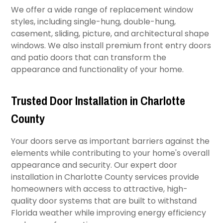
We offer a wide range of replacement window
styles, including single-hung, double-hung,
casement, sliding, picture, and architectural shape
windows. We also install premium front entry doors
and patio doors that can transform the
appearance and functionality of your home.
Trusted Door Installation in Charlotte
County
Your doors serve as important barriers against the
elements while contributing to your home's overall
appearance and security. Our expert door
installation in Charlotte County services provide
homeowners with access to attractive, high-
quality door systems that are built to withstand
Florida weather while improving energy efficiency