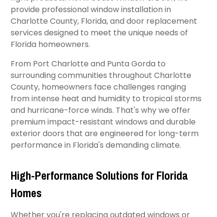
provide professional window installation in
Charlotte County, Florida, and door replacement
services designed to meet the unique needs of
Florida homeowners.
From Port Charlotte and Punta Gorda to
surrounding communities throughout Charlotte
County, homeowners face challenges ranging
from intense heat and humidity to tropical storms
and hurricane-force winds. That's why we offer
premium impact-resistant windows and durable
exterior doors that are engineered for long-term
performance in Florida's demanding climate.
High-Performance Solutions for Florida
Homes
Whether you're replacing outdated windows or