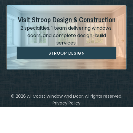
Visit Stroop Design & Construction
2 specialties, 1 team delivering windows,
doors, and complete design-build
services.
STROOP DESIGN
©
2026
All Coast Window And Door. All rights reserved.
Privacy Policy