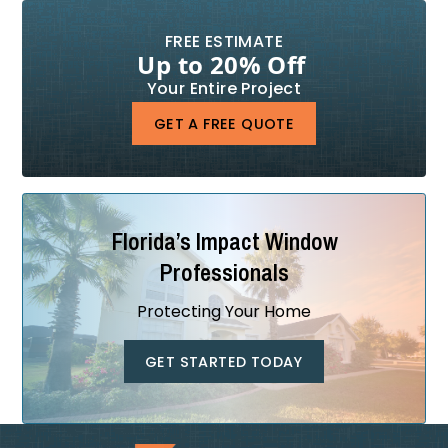
FREE ESTIMATE
Up to 20% Off
Your Entire Project
GET A FREE QUOTE
Florida’s Impact Window
Professionals
Protecting Your Home
GET STARTED TODAY