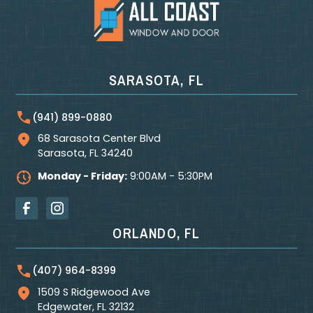
SARASOTA, FL
(941) 899-0880
68 Sarasota Center Blvd
Sarasota
,
FL
34240
Monday - Friday:
9:00AM - 5:30PM
ORLANDO, FL
(407) 964-8399
1509 S Ridgewood Ave
Edgewater
,
FL
32132