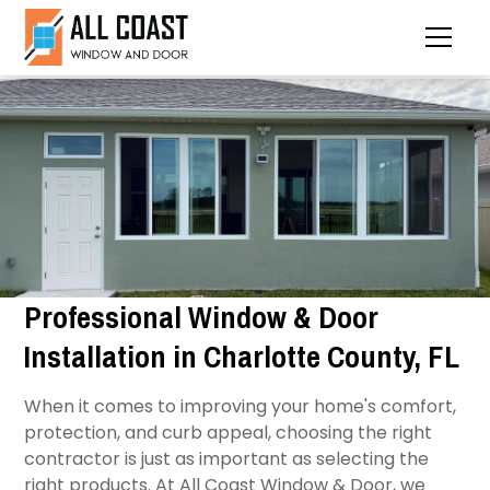
Professional Window & Door
Installation in Charlotte County, FL
When it comes to improving your home's comfort,
protection, and curb appeal, choosing the right
contractor is just as important as selecting the
right products. At All Coast Window & Door, we