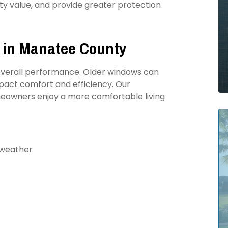
ty value, and provide greater protection
 in Manatee County
s overall performance. Older windows can
mpact comfort and efficiency. Our
eowners enjoy a more comfortable living
 weather