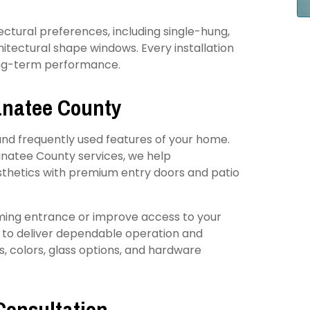
itectural preferences, including single-hung,
hitectural shape windows. Every installation
long-term performance.
Manatee County
and frequently used features of your home.
natee County services, we help
thetics with premium entry doors and patio
ming entrance or improve access to your
t to deliver dependable operation and
es, colors, glass options, and hardware
Consultation