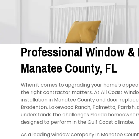
Professional Window & D
Manatee County, FL
When it comes to upgrading your home's appear
the right contractor matters. At All Coast Wind
installation in Manatee County and door repla
Bradenton, Lakewood Ranch, Palmetto, Parrish,
understands the challenges Florida homeowners 
designed to perform in the Gulf Coast climate.
As a leading window company in Manatee County