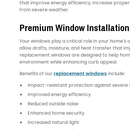
that improve energy efficiency, increase proper
from severe weather.
Premium Window Installation
Your windows play a critical role in your home'
allow drafts, moisture, and heat transfer that i
replacement windows are designed to help hom
environment while enhancing curb appeal.
Benefits of our
replacement windows
include:
Impact-resistant protection against severe
Improved energy efficiency
Reduced outside noise
Enhanced home security
Increased natural light