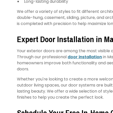
Long-lasting durability
We offer a variety of styles to fit different arch
double-hung, casement, sliding, picture, and arc
is completed with precision to help maximize 
Expert Door Installation in 
Your exterior doors are among the most visible 
Through our professional
door installation
in Ma
homeowners improve both functionality and aes
doors.
Whether you're looking to create a more welco
outdoor living spaces, our door systems are buil
lasting beauty. We offer a wide selection of styl
finishes to help you create the perfect look.
Schedule Your Free In-Home 