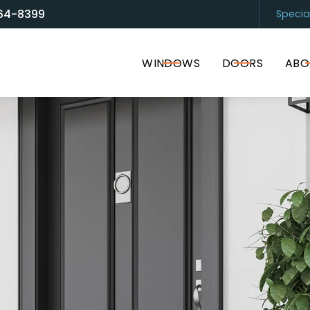
64-8399
Specia
and Door Solutions
Sarasota
(94
WINDOWS
DOORS
ABO
I accept the Terms of Service and
Privacy Policy
.