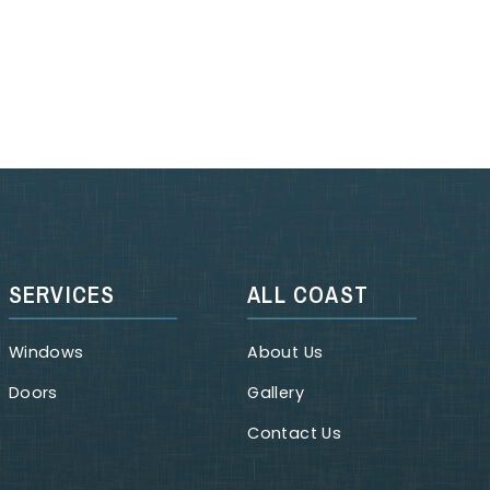
SERVICES
ALL COAST
Windows
About Us
Doors
Gallery
Contact Us