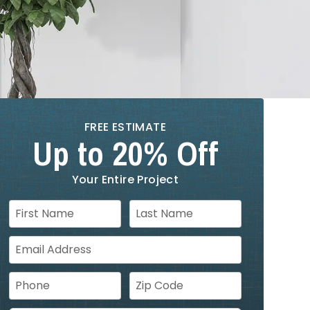
FREE ESTIMATE
Up to 20% Off
Your Entire Project