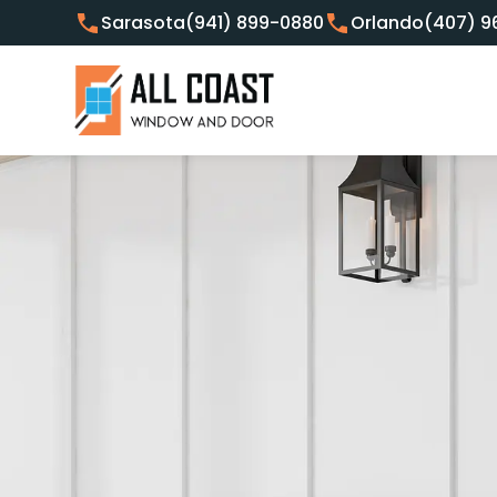
Sarasota
(941) 899-0880
Orlando
(407) 9
Customer Focused Window 