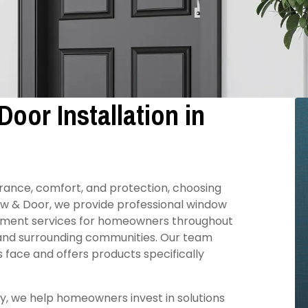
oor Installation in
ance, comfort, and protection, choosing
ow & Door, we provide professional window
cement services for homeowners throughout
 and surrounding communities. Our team
face and offers products specifically
, we help homeowners invest in solutions