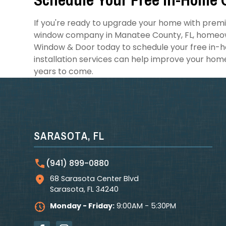
If you're ready to upgrade your home with prem
window company in Manatee County, FL, homeown
Window & Door today to schedule your free in-h
installation services can help improve your hom
years to come.
SARASOTA, FL
(941) 899-0880
68 Sarasota Center Blvd
Sarasota
,
FL
34240
Monday - Friday:
9:00AM - 5:30PM