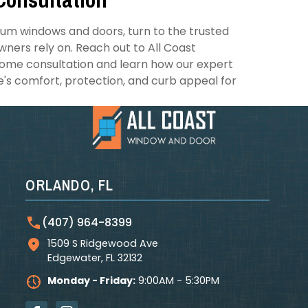
ium windows and doors, turn to the trusted
ers rely on. Reach out to All Coast
ome consultation and learn how our expert
e's comfort, protection, and curb appeal for
ORLANDO, FL
(407) 964-8399
1509 S Ridgewood Ave
Edgewater
,
FL
32132
Monday - Friday:
9:00AM - 5:30PM