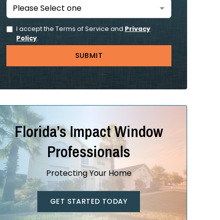
I accept the Terms of Service and
Privacy
Policy
.
Florida’s Impact Window
Professionals
Protecting Your Home
GET STARTED TODAY