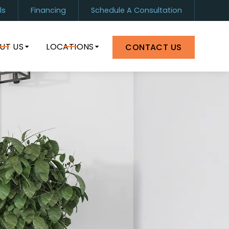
ls
Financing
Schedule A Consultation
1) 899-0880
Orlando
(407) 964-8399
UT US
LOCATIONS
CONTACT US