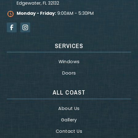
Edgewater
,
FL
32132
Monday - Friday:
9:00AM - 5:30PM
SERVICES
Windows
Doors
ALL COAST
About Us
Gallery
Contact Us