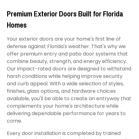
Premium Exterior Doors Built for Florida
Homes
Your exterior doors are your home's first line of
defense against Florida's weather. That's why we
offer premium entry and patio door systems that
combine beauty, strength, and energy efficiency.
Our impact-rated doors are designed to withstand
harsh conditions while helping improve security
and curb appeal. With a wide selection of styles,
finishes, glass options, and hardware choices
available, you'll be able to create an entryway that
complements your home's architecture while
delivering dependable performance for years to
come.
Every door installation is completed by trained