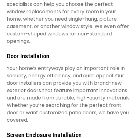
specialists can help you choose the perfect
window replacements for every room in your
home, whether you need single-hung, picture,
casement, or another window style. We even offer
custom-shaped windows for non-standard
openings.
Door Installation
Your home’s entryways play an important role in
security, energy efficiency, and curb appeal. Our
door installers can provide you with brand-new
exterior doors that feature important innovations
and are made from durable, high-quality materials.
Whether you’re searching for the perfect front
door or want customized patio doors, we have you
covered.
​Screen Enclosure Installation