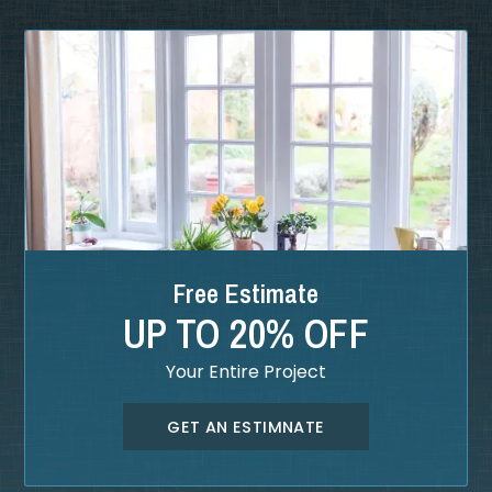
Free Estimate
UP TO 20% OFF
Your Entire Project
GET AN ESTIMNATE