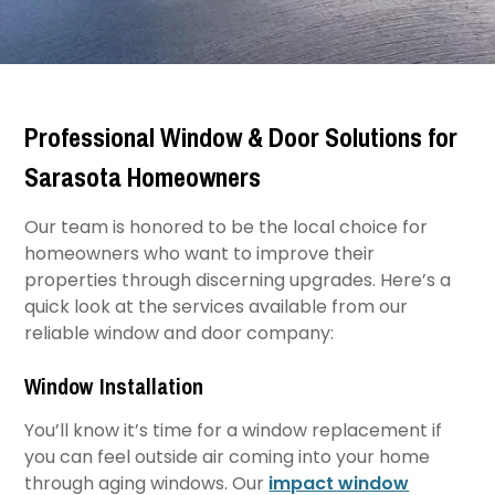
Professional Window & Door Solutions for
Sarasota Homeowners
Our team is honored to be the local choice for
homeowners who want to improve their
properties through discerning upgrades. Here’s a
quick look at the services available from our
reliable window and door company:​
Window Installation
You’ll know it’s time for a window replacement if
you can feel outside air coming into your home
through aging windows. Our
impact window