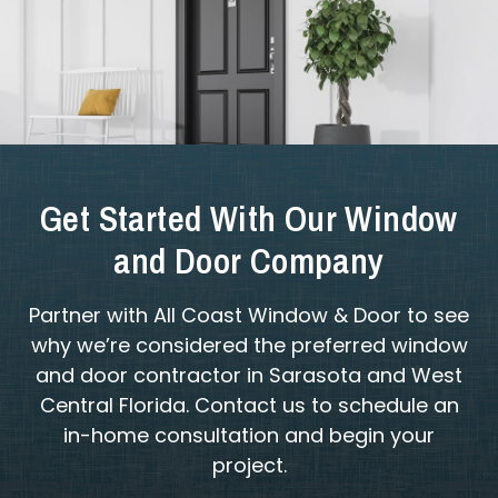
Get Started With Our Window
and Door Company
Partner with All Coast Window & Door to see
why we’re considered the preferred window
and door contractor in Sarasota and West
Central Florida. Contact us to schedule an
in-home consultation and begin your
project.