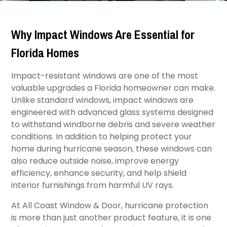
Why Impact Windows Are Essential for
Florida Homes
Impact-resistant windows are one of the most
valuable upgrades a Florida homeowner can make.
Unlike standard windows, impact windows are
engineered with advanced glass systems designed
to withstand windborne debris and severe weather
conditions. In addition to helping protect your
home during hurricane season, these windows can
also reduce outside noise, improve energy
efficiency, enhance security, and help shield
interior furnishings from harmful UV rays.
At All Coast Window & Door, hurricane protection
is more than just another product feature, it is one