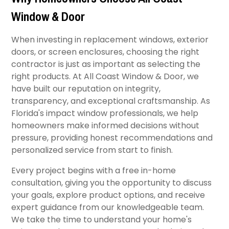
Window & Door
When investing in replacement windows, exterior
doors, or screen enclosures, choosing the right
contractor is just as important as selecting the
right products. At All Coast Window & Door, we
have built our reputation on integrity,
transparency, and exceptional craftsmanship. As
Florida's impact window professionals, we help
homeowners make informed decisions without
pressure, providing honest recommendations and
personalized service from start to finish.
Every project begins with a free in-home
consultation, giving you the opportunity to discuss
your goals, explore product options, and receive
expert guidance from our knowledgeable team.
We take the time to understand your home's