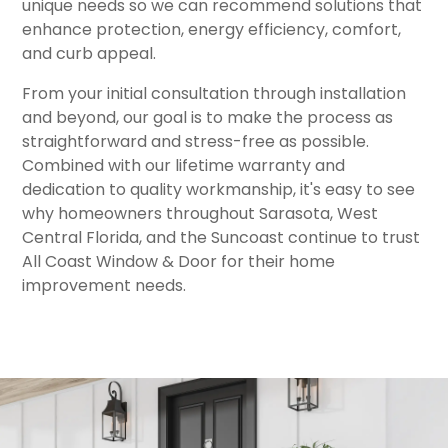
unique needs so we can recommend solutions that
enhance protection, energy efficiency, comfort,
and curb appeal.
From your initial consultation through installation
and beyond, our goal is to make the process as
straightforward and stress-free as possible.
Combined with our lifetime warranty and
dedication to quality workmanship, it's easy to see
why homeowners throughout Sarasota, West
Central Florida, and the Suncoast continue to trust
All Coast Window & Door for their home
improvement needs.