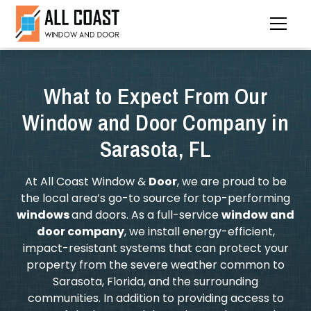
What to Expect From Our
Window and Door Company in
Sarasota, FL
At All Coast Window &
Door
, we are proud to be
the local area’s go-to source for top-performing
windows
and doors. As a full-service
window and
door company
, we install energy-efficient,
impact-resistant systems that can protect your
property from the severe weather common to
Sarasota, Florida, and the surrounding
communities. In addition to providing access to