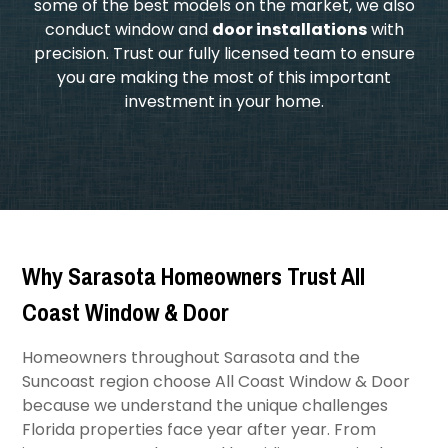
some of the best models on the market, we also
conduct window and
door installations
with
precision. Trust our fully licensed team to ensure
you are making the most of this important
investment in your home.
Why Sarasota Homeowners Trust All
Coast Window & Door
Homeowners throughout Sarasota and the
Suncoast region choose All Coast Window & Door
because we understand the unique challenges
Florida properties face year after year. From