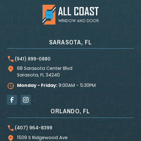
SARASOTA, FL
(941) 899-0880
68 Sarasota Center Blvd
Sarasota
,
FL
34240
Monday - Friday:
9:00AM - 5:30PM
ORLANDO, FL
(407) 964-8399
1509 S Ridgewood Ave