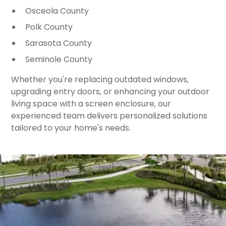
Osceola County
Polk County
Sarasota County
Seminole County
Whether you're replacing outdated windows,
upgrading entry doors, or enhancing your outdoor
living space with a screen enclosure, our
experienced team delivers personalized solutions
tailored to your home's needs.