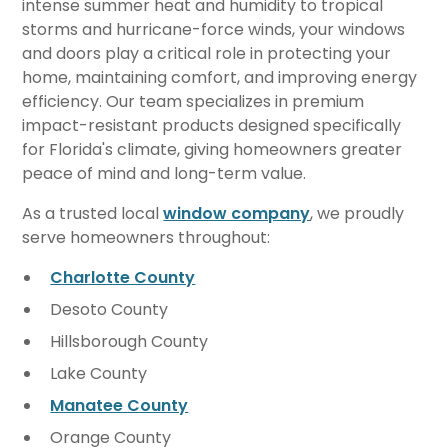
intense summer heat and humidity to tropical
storms and hurricane-force winds, your windows
and doors play a critical role in protecting your
home, maintaining comfort, and improving energy
efficiency. Our team specializes in premium
impact-resistant products designed specifically
for Florida's climate, giving homeowners greater
peace of mind and long-term value.
As a trusted local
window company
, we proudly
serve homeowners throughout:
Charlotte County
Desoto County
Hillsborough County
Lake County
Manatee County
Orange County