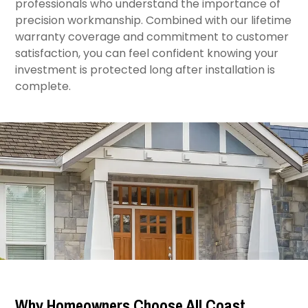
professionals who understand the importance of
precision workmanship. Combined with our lifetime
warranty coverage and commitment to customer
satisfaction, you can feel confident knowing your
investment is protected long after installation is
complete.
Why Homeowners Choose All Coast