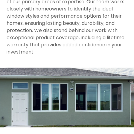
of our primary areas of expertise. Our team works
closely with homeowners to identify the ideal
window styles and performance options for their
homes, ensuring lasting beauty, durability, and
protection. We also stand behind our work with
exceptional product coverage, including a lifetime
warranty that provides added confidence in your
investment.