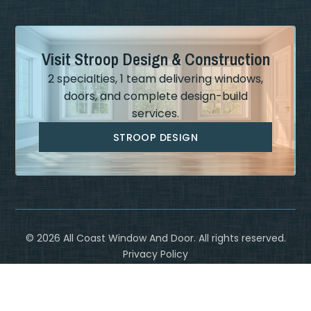
Visit Stroop Design & Construction
2 specialties, 1 team delivering windows,
doors, and complete design-build
services.
STROOP DESIGN
©
2026
All Coast Window And Door. All rights reserved.
Privacy Policy