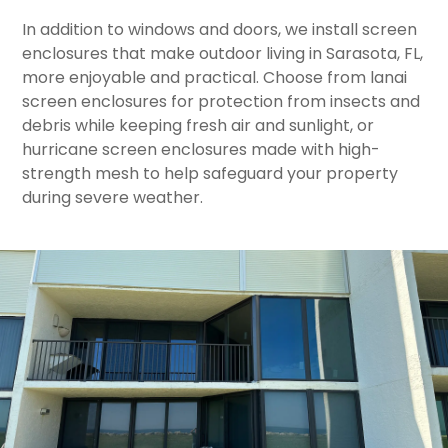
In addition to windows and doors, we install screen
enclosures that make outdoor living in Sarasota, FL,
more enjoyable and practical. Choose from lanai
screen enclosures for protection from insects and
debris while keeping fresh air and sunlight, or
hurricane screen enclosures made with high-
strength mesh to help safeguard your property
during severe weather.