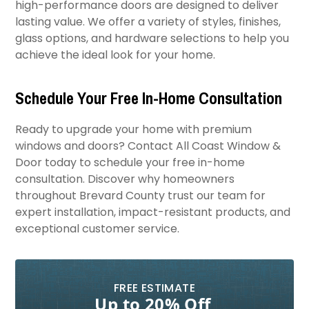
high-performance doors are designed to deliver
lasting value. We offer a variety of styles, finishes,
glass options, and hardware selections to help you
achieve the ideal look for your home.
Schedule Your Free In-Home Consultation
Ready to upgrade your home with premium
windows and doors? Contact All Coast Window &
Door today to schedule your free in-home
consultation. Discover why homeowners
throughout Brevard County trust our team for
expert installation, impact-resistant products, and
exceptional customer service.
FREE ESTIMATE
Up to 20% Off