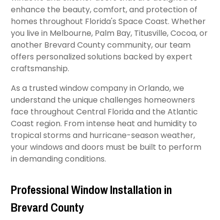
enhance the beauty, comfort, and protection of
homes throughout Florida's Space Coast. Whether
you live in Melbourne, Palm Bay, Titusville, Cocoa, or
another Brevard County community, our team
offers personalized solutions backed by expert
craftsmanship.
As a trusted window company in Orlando, we
understand the unique challenges homeowners
face throughout Central Florida and the Atlantic
Coast region. From intense heat and humidity to
tropical storms and hurricane-season weather,
your windows and doors must be built to perform
in demanding conditions.
Professional Window Installation in
Brevard County