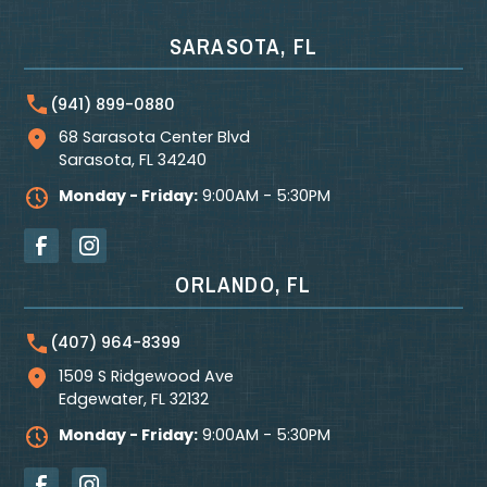
SARASOTA, FL
(941) 899-0880
68 Sarasota Center Blvd
Sarasota
,
FL
34240
Monday - Friday:
9:00AM - 5:30PM
ORLANDO, FL
(407) 964-8399
1509 S Ridgewood Ave
Edgewater
,
FL
32132
Monday - Friday:
9:00AM - 5:30PM