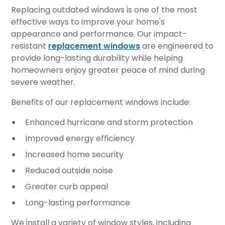
Replacing outdated windows is one of the most
effective ways to improve your home's
appearance and performance. Our impact-
resistant
replacement windows
are engineered to
provide long-lasting durability while helping
homeowners enjoy greater peace of mind during
severe weather.
Benefits of our replacement windows include:
Enhanced hurricane and storm protection
Improved energy efficiency
Increased home security
Reduced outside noise
Greater curb appeal
Long-lasting performance
We install a variety of window styles, including