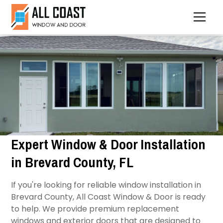
Expert Window & Door Installation
in Brevard County, FL
If you're looking for reliable window installation in
Brevard County, All Coast Window & Door is ready
to help. We provide premium replacement
windows and exterior doors that are designed to