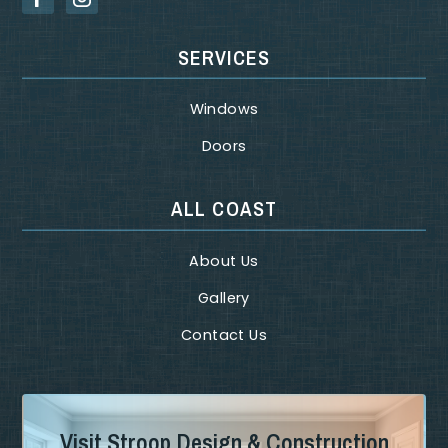
SERVICES
Windows
Doors
ALL COAST
About Us
Gallery
Contact Us
Visit Stroop Design & Construction