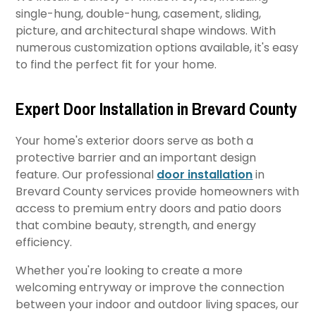
single-hung, double-hung, casement, sliding,
picture, and architectural shape windows. With
numerous customization options available, it's easy
to find the perfect fit for your home.
Expert Door Installation in Brevard County
Your home's exterior doors serve as both a
protective barrier and an important design
feature. Our professional
door installation
in
Brevard County services provide homeowners with
access to premium entry doors and patio doors
that combine beauty, strength, and energy
efficiency.
Whether you're looking to create a more
welcoming entryway or improve the connection
between your indoor and outdoor living spaces, our