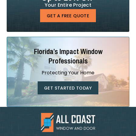
Your Entire Project
GET A FREE QUOTE
Florida’s Impact Window
Professionals
Protecting Your Home
GET STARTED TODAY