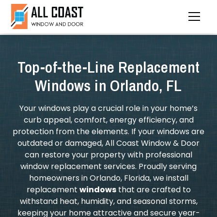
Top-of-the-Line Replacement
Windows in Orlando, FL
Your windows play a crucial role in your home’s
curb appeal, comfort, energy efficiency, and
protection from the elements. If your windows are
outdated or damaged, All Coast Window & Door
can restore your property with professional
window replacement services. Proudly serving
homeowners in Orlando, Florida, we install
replacement
windows
that are crafted to
withstand heat, humidity, and seasonal storms,
keeping your home attractive and secure year-