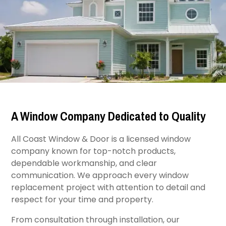
A Window Company Dedicated to Quality
All Coast Window & Door is a licensed window
company known for top-notch products,
dependable workmanship, and clear
communication. We approach every window
replacement project with attention to detail and
respect for your time and property.
From consultation through installation, our