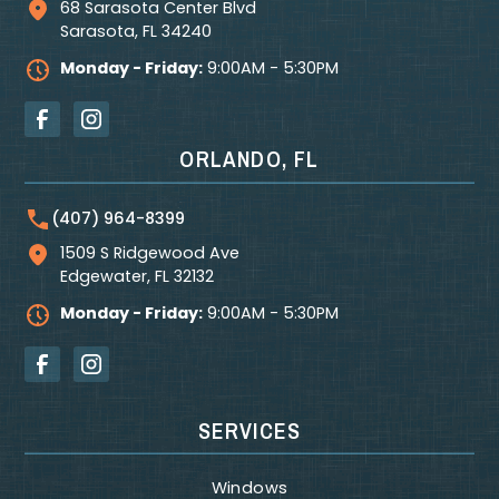
68 Sarasota Center Blvd
Sarasota
,
FL
34240
Monday - Friday:
9:00AM - 5:30PM
ORLANDO, FL
(407) 964-8399
1509 S Ridgewood Ave
Edgewater
,
FL
32132
Monday - Friday:
9:00AM - 5:30PM
SERVICES
Windows