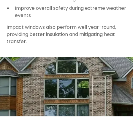
Improve overall safety during extreme weather
events
Impact windows also perform well year-round,
providing better insulation and mitigating heat
transfer.