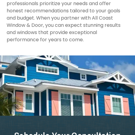
professionals prioritize your needs and offer
honest recommendations tailored to your goals
and budget. When you partner with All Coast
Window & Door, you can expect stunning results
and windows that provide exceptional
performance for years to come.