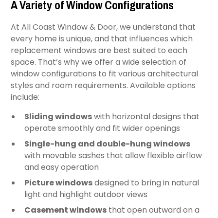
A Variety of Window Configurations
At All Coast Window & Door, we understand that
every home is unique, and that influences which
replacement windows are best suited to each
space. That’s why we offer a wide selection of
window configurations to fit various architectural
styles and room requirements. Available options
include:
Sliding windows
with horizontal designs that
operate smoothly and fit wider openings
Single-hung and double-hung windows
with movable sashes that allow flexible airflow
and easy operation
Picture windows
designed to bring in natural
light and highlight outdoor views
Casement windows
that open outward on a