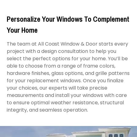
Personalize Your Windows To Complement
Your Home
The team at All Coast Window & Door starts every
project with a design consultation to help you
select the perfect options for your home. You’ll be
able to choose from a range of frame colors,
hardware finishes, glass options, and grille patterns
for your replacement windows. Once you finalize
your choices, our experts will take precise
measurements and install your windows with care
to ensure optimal weather resistance, structural
integrity, and seamless operation.