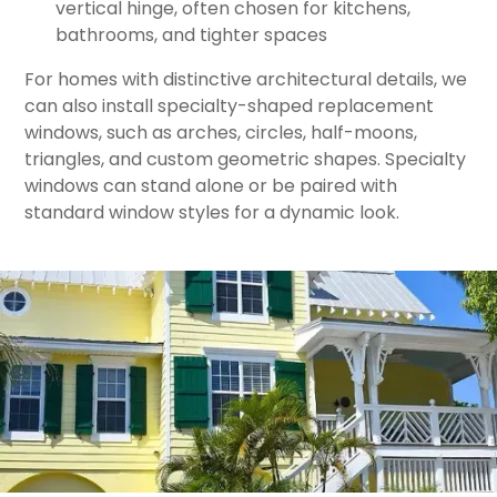
vertical hinge, often chosen for kitchens,
bathrooms, and tighter spaces
For homes with distinctive architectural details, we
can also install specialty-shaped replacement
windows, such as arches, circles, half-moons,
triangles, and custom geometric shapes. Specialty
windows can stand alone or be paired with
standard window styles for a dynamic look.