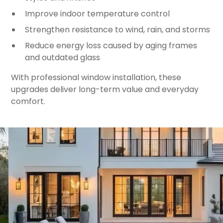
Improve indoor temperature control
Strengthen resistance to wind, rain, and storms
Reduce energy loss caused by aging frames
and outdated glass
With professional window installation, these
upgrades deliver long-term value and everyday
comfort.