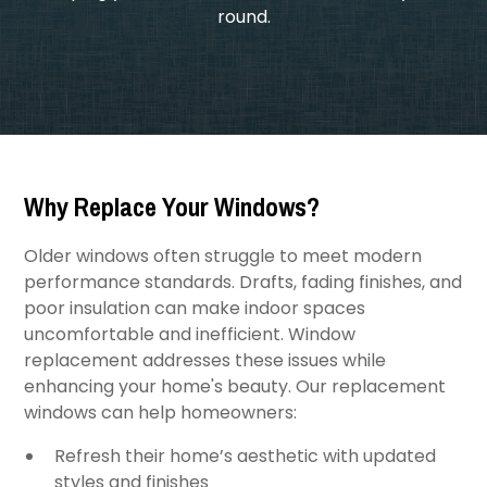
round.
Why Replace Your Windows?
Older windows often struggle to meet modern
performance standards. Drafts, fading finishes, and
poor insulation can make indoor spaces
uncomfortable and inefficient. Window
replacement addresses these issues while
enhancing your home's beauty. Our replacement
windows can help homeowners:
Refresh their home’s aesthetic with updated
styles and finishes