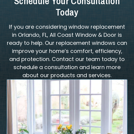
Schedule Your Consultation
Today
If you are considering window replacement
in Orlando, FL, All Coast Window & Door is
ready to help. Our replacement windows can
improve your home’s comfort, efficiency,
and protection. Contact our team today to
schedule a consultation and learn more
about our products and services.