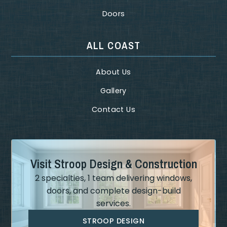
Doors
ALL COAST
About Us
Gallery
Contact Us
Visit Stroop Design & Construction
2 specialties, 1 team delivering windows,
doors, and complete design-build
services.
STROOP DESIGN