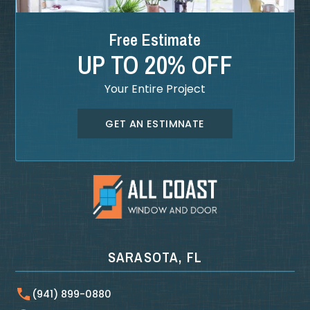
Free Estimate
UP TO 20% OFF
Your Entire Project
GET AN ESTIMNATE
SARASOTA, FL
(941) 899-0880