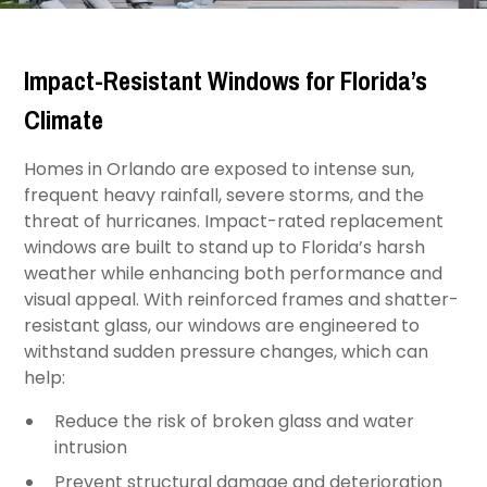
Impact-Resistant Windows for Florida’s
Climate
Homes in Orlando are exposed to intense sun,
frequent heavy rainfall, severe storms, and the
threat of hurricanes. Impact-rated replacement
windows are built to stand up to Florida’s harsh
weather while enhancing both performance and
visual appeal. With reinforced frames and shatter-
resistant glass, our windows are engineered to
withstand sudden pressure changes, which can
help:
Reduce the risk of broken glass and water
intrusion
Prevent structural damage and deterioration