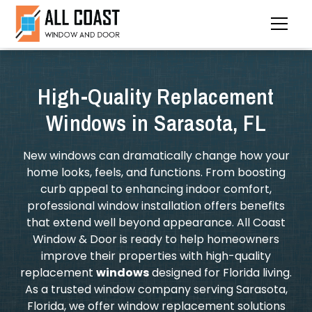
High-Quality Replacement
Windows in Sarasota, FL
New windows can dramatically change how your
home looks, feels, and functions. From boosting
curb appeal to enhancing indoor comfort,
professional window installation offers benefits
that extend well beyond appearance. All Coast
Window & Door is ready to help homeowners
improve their properties with high-quality
replacement
windows
designed for Florida living.
As a trusted window company serving Sarasota,
Florida, we offer window replacement solutions