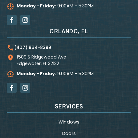
Monday - Friday:
9:00AM - 5:30PM
ORLANDO, FL
(407) 964-8399
1509 S Ridgewood Ave
Edgewater
,
FL
32132
Monday - Friday:
9:00AM - 5:30PM
SERVICES
Windows
Doors