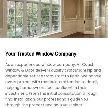
Your Trusted Window Company
As an experienced window company, All Coast
Window & Door delivers quality craftsmanship and
dependable service from start to finish. We handle
every project with meticulous attention to detail,
helping homeowners feel confident in their
investment. From the initial consultation through
final installation, our professionals guide you
through the process and help you select