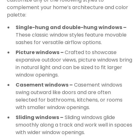
complement your home’s architecture and color
palette:
Single-hung and double-hung windows –
These classic window styles feature movable
sashes for versatile airflow options.
Picture windows –
Crafted to showcase
expansive outdoor views, picture windows bring
in natural light and can be sized to fit larger
window openings.
Casement windows –
Casement windows
swing outward like doors and are often
selected for bathrooms, kitchens, or rooms
with smaller window openings.
Sliding windows –
Sliding windows glide
smoothly along a track and work well in spaces
with wider window openings.