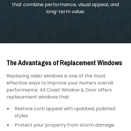
that combine performance, visual appeal, and
long-term value.
The Advantages of Replacement Windows
Replacing older windows is one of the most
effective ways to improve your home’s overall
performance. All Coast Window & Door offers
replacement windows that:
Restore curb appeal with updated, polished
styles
Protect your property from storm damage