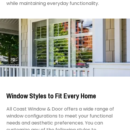
while maintaining everyday functionality.
Window Styles to Fit Every Home
All Coast Window & Door offers a wide range of
window configurations to meet your functional
needs and aesthetic preferences. You can
customize any of the following styles to