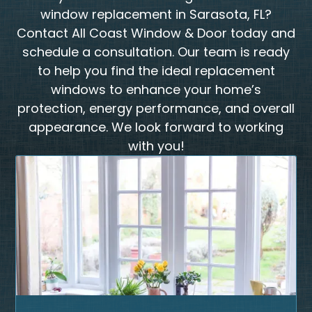
window replacement in Sarasota, FL?
Contact All Coast Window & Door today and
schedule a consultation. Our team is ready
to help you find the ideal replacement
windows to enhance your home’s
protection, energy performance, and overall
appearance. We look forward to working
with you!