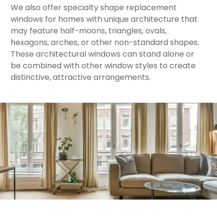
​We also offer specialty shape replacement
windows for homes with unique architecture that
may feature half-moons, triangles, ovals,
hexagons, arches, or other non-standard shapes.
These architectural windows can stand alone or
be combined with other window styles to create
distinctive, attractive arrangements.