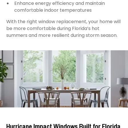
Enhance energy efficiency and maintain
comfortable indoor temperatures ​
With the right window replacement, your home will
be more comfortable during Florida’s hot
summers and more resilient during storm season.
Hurricane Impact Windows Built for Florida