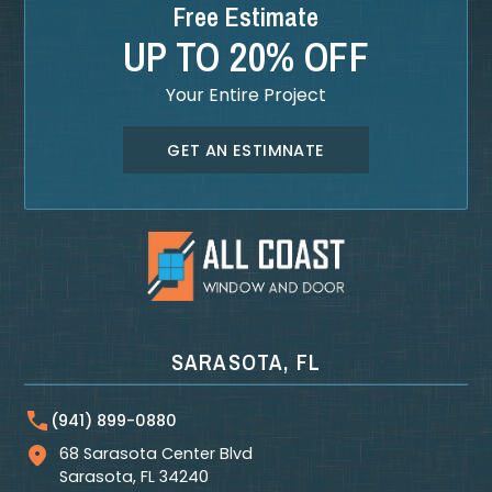
Free Estimate
UP TO 20% OFF
Your Entire Project
GET AN ESTIMNATE
SARASOTA, FL
(941) 899-0880
68 Sarasota Center Blvd
Sarasota
,
FL
34240