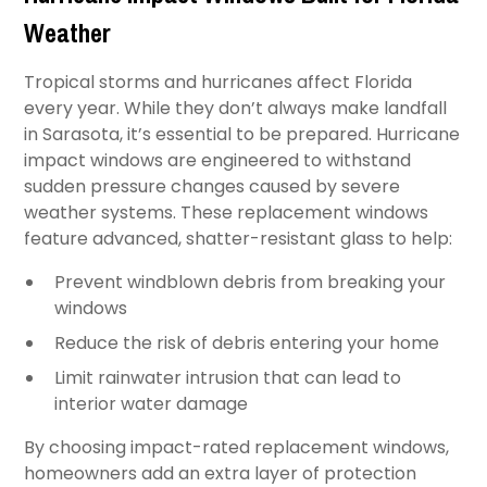
Weather
Tropical storms and hurricanes affect Florida
every year. While they don’t always make landfall
in Sarasota, it’s essential to be prepared. Hurricane
impact windows are engineered to withstand
sudden pressure changes caused by severe
weather systems. These replacement windows
feature advanced, shatter-resistant glass to help:
Prevent windblown debris from breaking your
windows
Reduce the risk of debris entering your home
Limit rainwater intrusion that can lead to
interior water damage
By choosing impact-rated replacement windows,
homeowners add an extra layer of protection