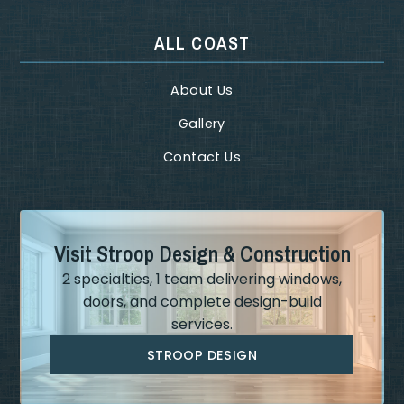
ALL COAST
About Us
Gallery
Contact Us
Visit Stroop Design & Construction
2 specialties, 1 team delivering windows,
doors, and complete design-build
services.
STROOP DESIGN