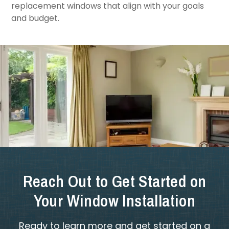
replacement windows that align with your goals
and budget.
Reach Out to Get Started on
Your Window Installation
Ready to learn more and get started on a