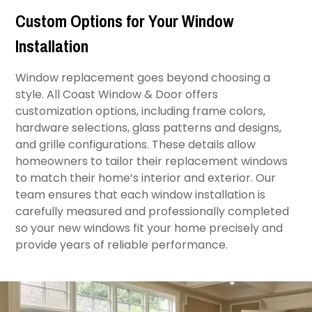
Custom Options for Your Window
Installation
Window replacement goes beyond choosing a
style. All Coast Window & Door offers
customization options, including frame colors,
hardware selections, glass patterns and designs,
and grille configurations. These details allow
homeowners to tailor their replacement windows
to match their home’s interior and exterior. Our
team ensures that each window installation is
carefully measured and professionally completed
so your new windows fit your home precisely and
provide years of reliable performance.