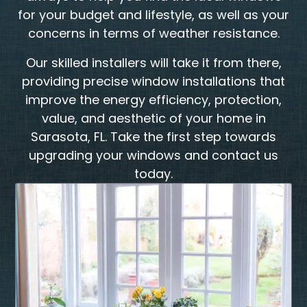
for your budget and lifestyle, as well as your
concerns in terms of weather resistance.
​Our skilled installers will take it from there,
providing precise window installations that
improve the energy efficiency, protection,
value, and aesthetic of your home in
Sarasota, FL. Take the first step towards
upgrading your windows and contact us
today.