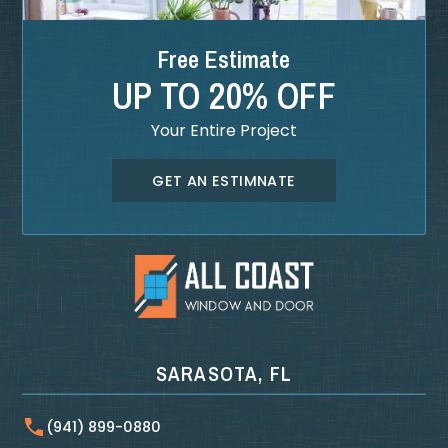
Free Estimate
UP TO 20% OFF
Your Entire Project
GET AN ESTIMNATE
SARASOTA, FL
(941) 899-0880