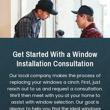
Get Started With a Window
Installation Consultation
Our local company makes the process of
replacing your windows a cinch. First, just
reach out to us and request a consultation.
We’ll then meet with you at your home to
assist with window selection. Our goal is
always to help you find the ideal windows