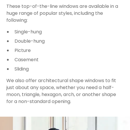
These top-of-the-line windows are available in a
huge range of popular styles, including the
following:
Single-hung
Double-hung
Picture
Casement
Sliding
We also offer architectural shape windows to fit
just about any space, whether you need a half-
moon, triangle, hexagon, arch, or another shape
for a non-standard opening.