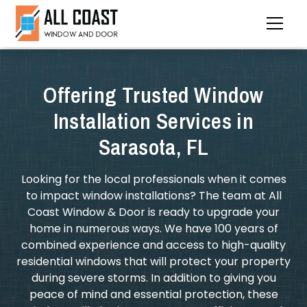
Offering Trusted Window
Installation Services in
Sarasota, FL
Looking for the local professionals when it comes
to impact window installations? The team at All
Coast Window & Door is ready to upgrade your
home in numerous ways. We have 100 years of
combined experience and access to high-quality
residential windows that will protect your property
during severe storms. In addition to giving you
peace of mind and essential protection, these