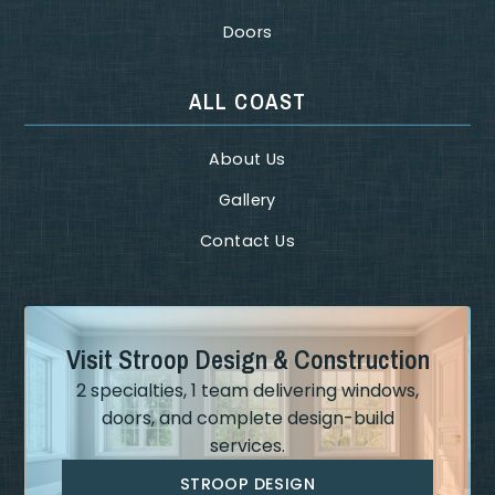
Doors
ALL COAST
About Us
Gallery
Contact Us
Visit Stroop Design & Construction
2 specialties, 1 team delivering windows,
doors, and complete design-build
services.
STROOP DESIGN