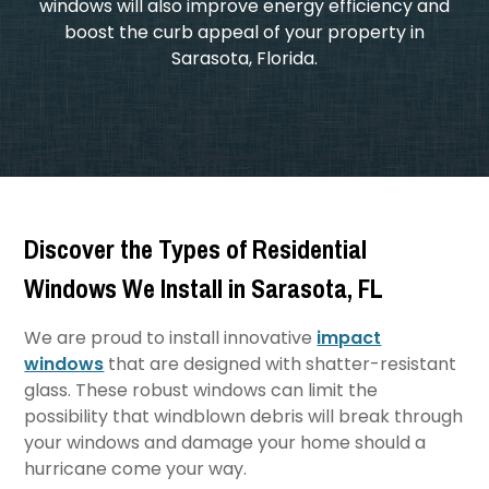
windows will also improve energy efficiency and
boost the curb appeal of your property in
Sarasota, Florida.
Discover the Types of Residential
Windows We Install in Sarasota, FL
We are proud to install innovative
impact
windows
that are designed with shatter-resistant
glass. These robust windows can limit the
possibility that windblown debris will break through
your windows and damage your home should a
hurricane come your way.