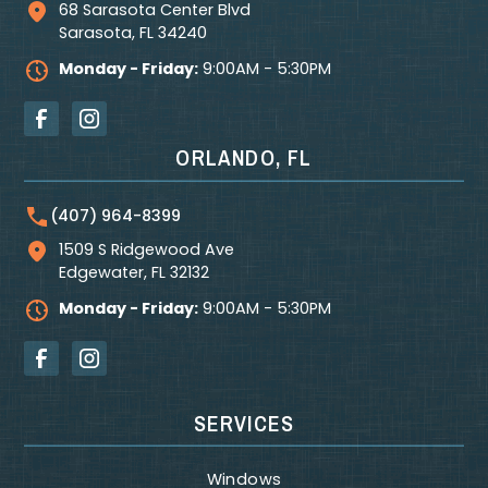
68 Sarasota Center Blvd
Sarasota
,
FL
34240
Monday - Friday:
9:00AM - 5:30PM
ORLANDO, FL
(407) 964-8399
1509 S Ridgewood Ave
Edgewater
,
FL
32132
Monday - Friday:
9:00AM - 5:30PM
SERVICES
Windows