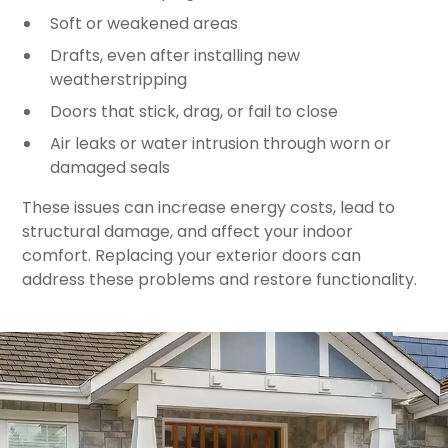
Soft or weakened areas
Drafts, even after installing new
weatherstripping
Doors that stick, drag, or fail to close
Air leaks or water intrusion through worn or
damaged seals
These issues can increase energy costs, lead to
structural damage, and affect your indoor
comfort. Replacing your exterior doors can
address these problems and restore functionality.