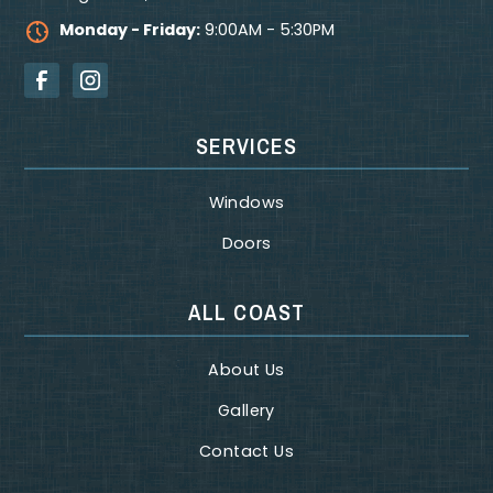
Monday - Friday:
9:00AM - 5:30PM
SERVICES
Windows
Doors
ALL COAST
About Us
Gallery
Contact Us