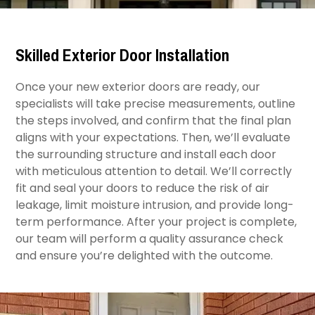
Skilled Exterior Door Installation
Once your new exterior doors are ready, our
specialists will take precise measurements, outline
the steps involved, and confirm that the final plan
aligns with your expectations. Then, we’ll evaluate
the surrounding structure and install each door
with meticulous attention to detail. We’ll correctly
fit and seal your doors to reduce the risk of air
leakage, limit moisture intrusion, and provide long-
term performance. After your project is complete,
our team will perform a quality assurance check
and ensure you’re delighted with the outcome.