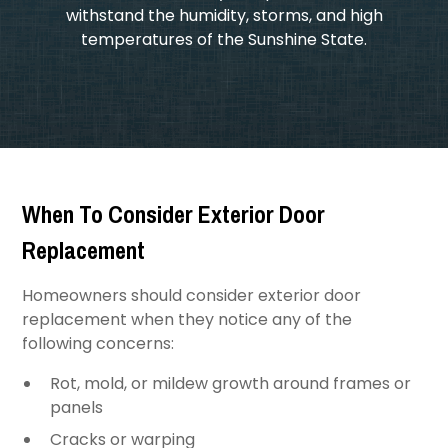
withstand the humidity, storms, and high
temperatures of the Sunshine State.
When To Consider Exterior Door
Replacement
Homeowners should consider exterior door
replacement when they notice any of the
following concerns:
Rot, mold, or mildew growth around frames or
panels
Cracks or warping