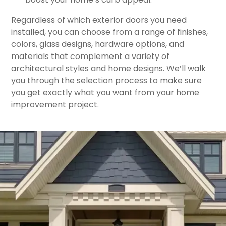
​Regardless of which exterior doors you need
installed, you can choose from a range of finishes,
colors, glass designs, hardware options, and
materials that complement a variety of
architectural styles and home designs. We’ll walk
you through the selection process to make sure
you get exactly what you want from your home
improvement project.