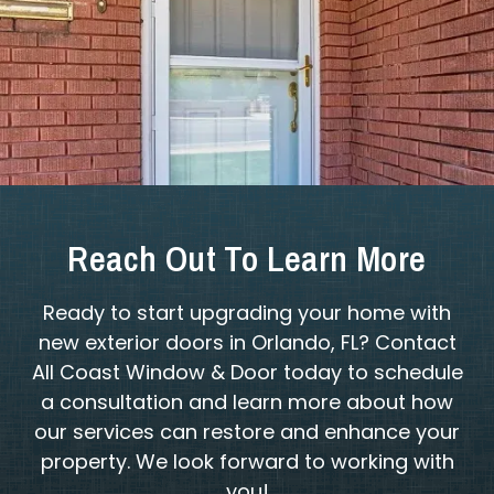
Reach Out To Learn More
Ready to start upgrading your home with
new exterior doors in Orlando, FL? Contact
All Coast Window & Door today to schedule
a consultation and learn more about how
our services can restore and enhance your
property. We look forward to working with
you!