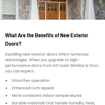
What Are the Benefits of New Exterior
Doors?
Installing new exterior doors offers numerous
advantages. When you upgrade to high-
performance doors from All Coast Window & Door,
you can expect:
Smoother operation
Enhanced curb appeal
More consistent indoor temperatures
Durable materials that handle humidity, heat,