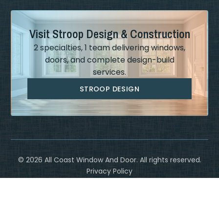
Visit Stroop Design & Construction
2 specialties, 1 team delivering windows,
doors, and complete design-build
services.
STROOP DESIGN
©
2026
All Coast Window And Door. All rights reserved.
Privacy Policy