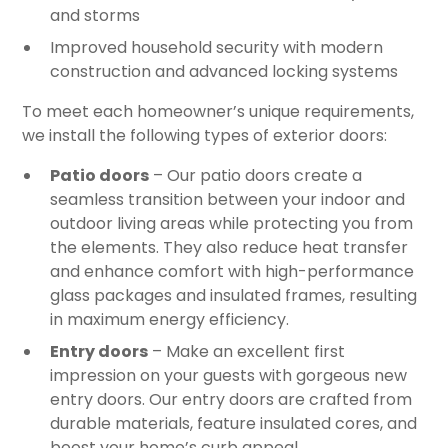
and storms
Improved household security with modern
construction and advanced locking systems
To meet each homeowner’s unique requirements,
we install the following types of exterior doors:
Patio doors
– Our patio doors create a
seamless transition between your indoor and
outdoor living areas while protecting you from
the elements. They also reduce heat transfer
and enhance comfort with high-performance
glass packages and insulated frames, resulting
in maximum energy efficiency.
Entry doors
– Make an excellent first
impression on your guests with gorgeous new
entry doors. Our entry doors are crafted from
durable materials, feature insulated cores, and
boost your home’s curb appeal.