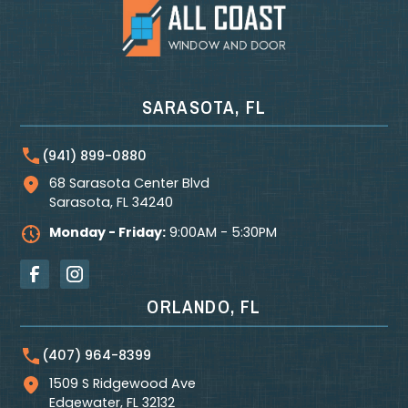
SARASOTA, FL
(941) 899-0880
68 Sarasota Center Blvd
Sarasota
,
FL
34240
Monday - Friday:
9:00AM - 5:30PM
ORLANDO, FL
(407) 964-8399
1509 S Ridgewood Ave
Edgewater
,
FL
32132