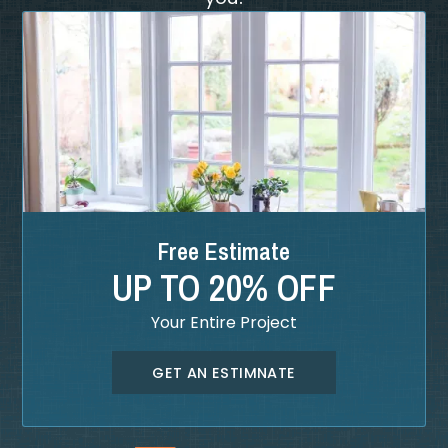
Free Estimate
UP TO 20% OFF
Your Entire Project
GET AN ESTIMNATE