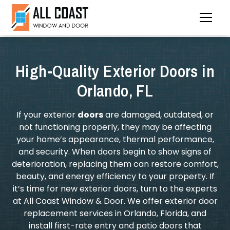
High-Quality Exterior Doors in
Orlando, FL
If your exterior
doors
are damaged, outdated, or
not functioning properly, they may be affecting
your home’s appearance, thermal performance,
and security. When doors begin to show signs of
deterioration, replacing them can restore comfort,
beauty, and energy efficiency to your property. If
it’s time for new exterior doors, turn to the experts
at All Coast Window & Door. We offer exterior door
replacement services in Orlando, Florida, and
install first-rate entry and patio doors that