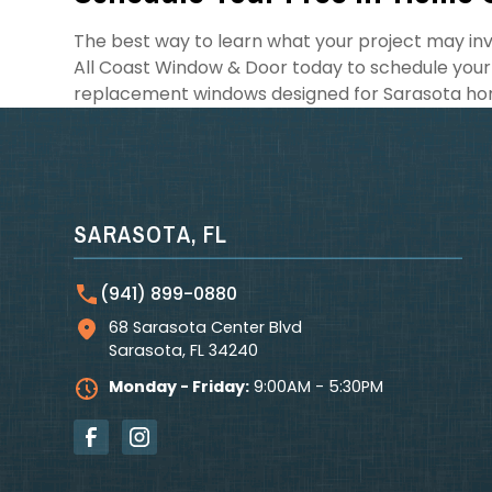
The best way to learn what your project may invo
All Coast Window & Door today to schedule your
replacement windows designed for Sarasota ho
SARASOTA, FL
(941) 899-0880
68 Sarasota Center Blvd
Sarasota
,
FL
34240
Monday - Friday:
9:00AM - 5:30PM