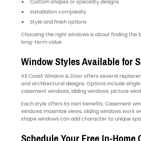
Custom shapes or specialty designs
Installation complexity
Style and finish options
Choosing the right windows is about finding the
long-term value.
Window Styles Available for 
All Coast Window & Door offers several replacem
and architectural designs. Options include sin
casement windows, sliding windows, picture win
Each style offers its own benefits. Casement win
windows maximize views, sliding windows work wel
shape windows can add character to unique spa
Schedule Your Free In-Home 