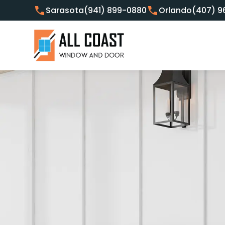
Sarasota
(941) 899-0880
Orlando
(407) 9
Customer Focused Window 