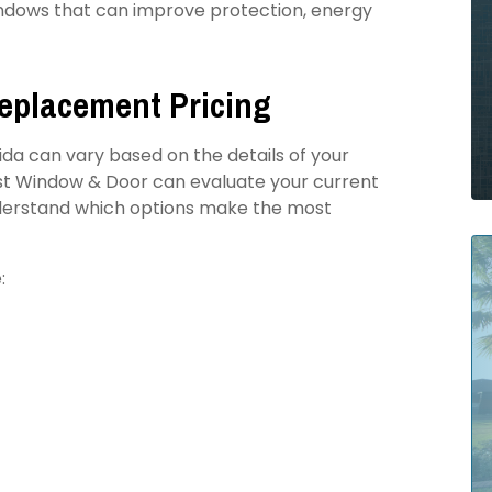
dows that can improve protection, energy
Replacement Pricing
rida can vary based on the details of your
ast Window & Door can evaluate your current
understand which options make the most
: