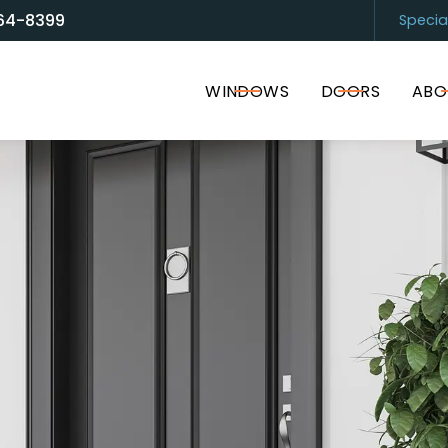
64-8399
Specia
and Door Solutions
Sarasota
(94
WINDOWS
DOORS
ABO
I accept the Terms of Service and
Privacy Policy
.