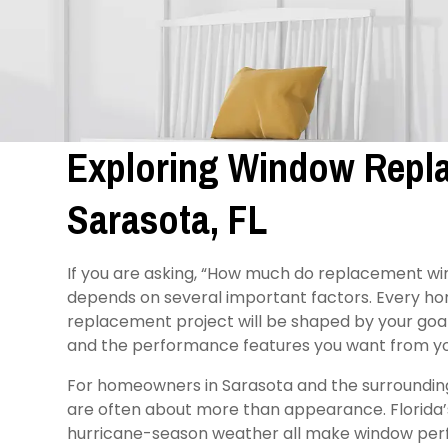
Exploring Window Repla
Sarasota, FL
If you are asking, “How much do replacement wi
depends on several important factors. Every hom
replacement project will be shaped by your goal
and the performance features you want from y
For homeowners in Sarasota and the surroundin
are often about more than appearance. Florida’s h
hurricane-season weather all make window perf