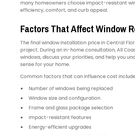
many homeowners choose impact-resistant win
efficiency, comfort, and curb appeal.
Factors That Affect Window 
The final window installation price in Central Flo
project. During an in-home consultation, All Co
windows, discuss your priorities, and help you 
sense for your home.
Common factors that can influence cost include
Number of windows being replaced
Window size and configuration
Frame and glass package selection
Impact-resistant features
Energy-efficient upgrades