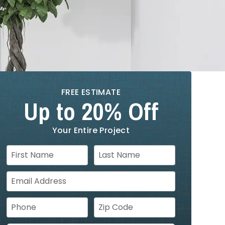
FREE ESTIMATE
Up to 20% Off
Your Entire Project