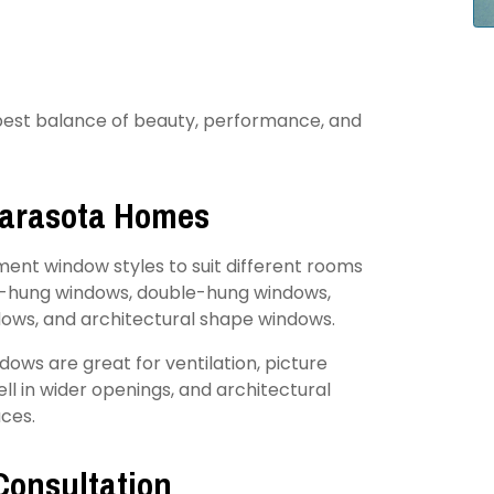
 best balance of beauty, performance, and
Sarasota Homes
ent window styles to suit different rooms
gle-hung windows, double-hung windows,
dows, and architectural shape windows.
dows are great for ventilation, picture
l in wider openings, and architectural
ces.
Consultation