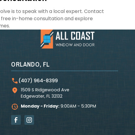
lve is to speak with a local expert. Contact
 free in-home consultation and explore
mes.
ORLANDO, FL
(407) 964-8399
1509 S Ridgewood Ave
Edgewater
,
FL
32132
Monday - Friday:
9:00AM - 5:30PM