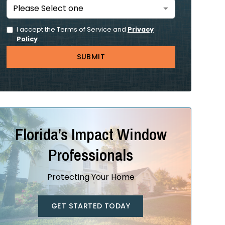
I accept the Terms of Service and
Privacy
Policy
.
Florida’s Impact Window
Professionals
Protecting Your Home
GET STARTED TODAY