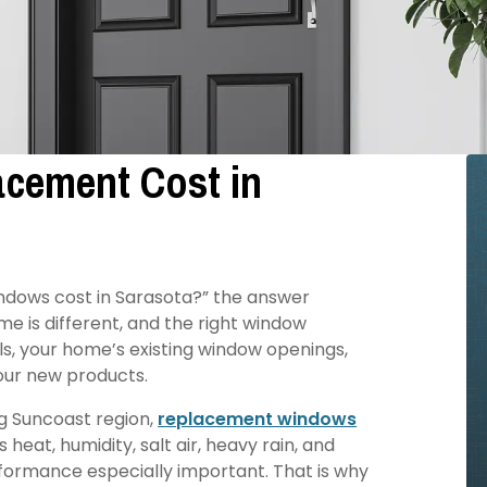
cement Cost in
ndows cost in Sarasota?” the answer
e is different, and the right window
s, your home’s existing window openings,
our new products.
g Suncoast region,
replacement windows
eat, humidity, salt air, heavy rain, and
ormance especially important. That is why