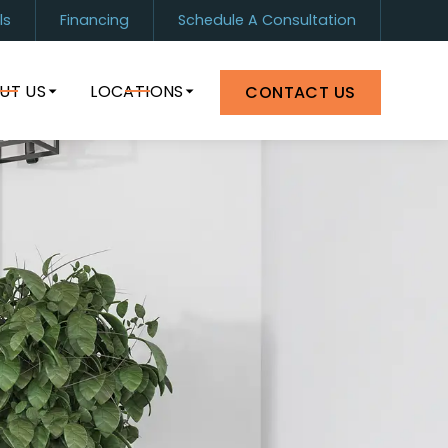
ls
Financing
Schedule A Consultation
1) 899-0880
Orlando
(407) 964-8399
UT US
LOCATIONS
CONTACT US