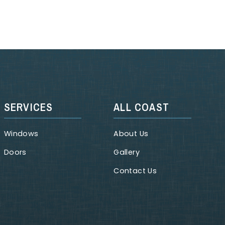
SERVICES
ALL COAST
Windows
About Us
Doors
Gallery
Contact Us