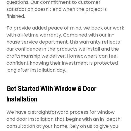
questions. Our commitment to customer
satisfaction doesn't end when the project is
finished.
To provide added peace of mind, we back our work
with a lifetime warranty. Combined with our in-
house service department, this warranty reflects
our confidence in the products we install and the
craftsmanship we deliver. Homeowners can feel
confident knowing their investment is protected
long after installation day.
Get Started With Window & Door
Installation
We have a straightforward process for window
and door installation that begins with an in-depth
consultation at your home. Rely on us to give you