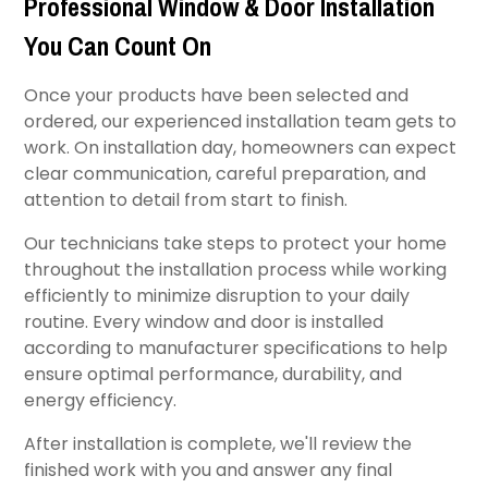
Professional Window & Door Installation
You Can Count On
Once your products have been selected and
ordered, our experienced installation team gets to
work. On installation day, homeowners can expect
clear communication, careful preparation, and
attention to detail from start to finish.
Our technicians take steps to protect your home
throughout the installation process while working
efficiently to minimize disruption to your daily
routine. Every window and door is installed
according to manufacturer specifications to help
ensure optimal performance, durability, and
energy efficiency.
After installation is complete, we'll review the
finished work with you and answer any final