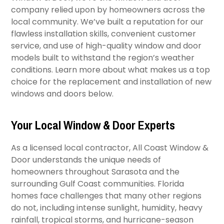
company relied upon by homeowners across the
local community. We’ve built a reputation for our
flawless installation skills, convenient customer
service, and use of high-quality window and door
models built to withstand the region’s weather
conditions. Learn more about what makes us a top
choice for the replacement and installation of new
windows and doors below.
Your Local Window & Door Experts
As a licensed local contractor, All Coast Window &
Door understands the unique needs of
homeowners throughout Sarasota and the
surrounding Gulf Coast communities. Florida
homes face challenges that many other regions
do not, including intense sunlight, humidity, heavy
rainfall, tropical storms, and hurricane-season