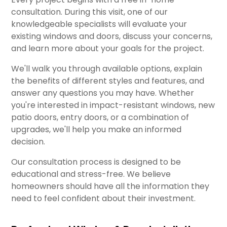
consultation. During this visit, one of our
knowledgeable specialists will evaluate your
existing windows and doors, discuss your concerns,
and learn more about your goals for the project.
We'll walk you through available options, explain
the benefits of different styles and features, and
answer any questions you may have. Whether
you're interested in impact-resistant windows, new
patio doors, entry doors, or a combination of
upgrades, we'll help you make an informed
decision.
Our consultation process is designed to be
educational and stress-free. We believe
homeowners should have all the information they
need to feel confident about their investment.