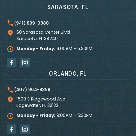
SARASOTA, FL
(941) 899-0880
68 Sarasota Center Blvd
Sarasota
,
FL
34240
Monday - Friday:
9:00AM - 5:30PM
ORLANDO, FL
(407) 964-8399
1509 S Ridgewood Ave
Edgewater
,
FL
32132
Monday - Friday:
9:00AM - 5:30PM