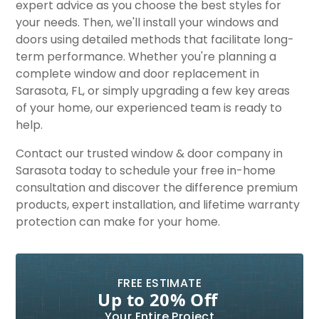
expert advice as you choose the best styles for
your needs. Then, we'll install your windows and
doors using detailed methods that facilitate long-
term performance. Whether you're planning a
complete window and door replacement in
Sarasota, FL, or simply upgrading a few key areas
of your home, our experienced team is ready to
help.
Contact our trusted window & door company in
Sarasota today to schedule your free in-home
consultation and discover the difference premium
products, expert installation, and lifetime warranty
protection can make for your home.
FREE ESTIMATE
Up to 20% Off
Your Entire Project