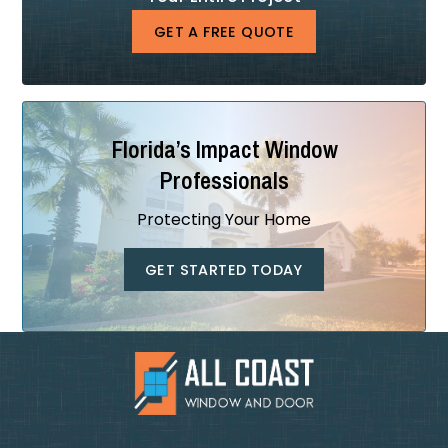
GET A FREE QUOTE
Florida’s Impact Window
Professionals
Protecting Your Home
GET STARTED TODAY