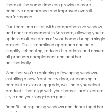
them at the same time can provide a more
cohesive appearance and improved overall
performance.
Our team can assist with comprehensive window
and door replacement in Sarasota, allowing you to
update multiple areas of your home during a single
project. This streamlined approach can help
simplify scheduling, reduce disruptions, and ensure
all products complement one another
aesthetically.
Whether you're replacing a few aging windows,
installing a new front entry door, or planning a
complete exterior upgrade, we'll help you select
products that align with your home's architectural
style and your long-term goals.
Benefits of replacing windows and doors together