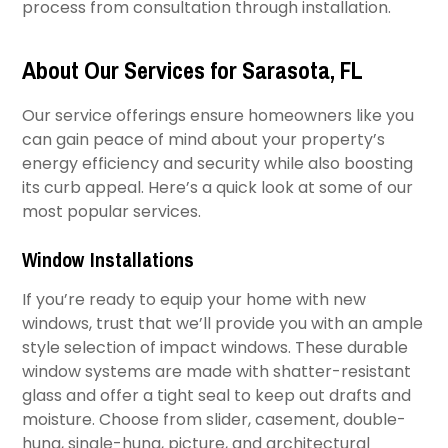
process from consultation through installation.
About Our Services for Sarasota, FL
Our service offerings ensure homeowners like you
can gain peace of mind about your property’s
energy efficiency and security while also boosting
its curb appeal. Here’s a quick look at some of our
most popular services.
Window Installations
If you’re ready to equip your home with new
windows, trust that we’ll provide you with an ample
style selection of impact windows. These durable
window systems are made with shatter-resistant
glass and offer a tight seal to keep out drafts and
moisture. Choose from slider, casement, double-
hung, single-hung, picture, and architectural