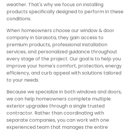
weather. That's why we focus on installing
products specifically designed to perform in these
conditions.
When homeowners choose our window & door
company in Sarasota, they gain access to
premium products, professional installation
services, and personalized guidance throughout
every stage of the project. Our goal is to help you
improve your home's comfort, protection, energy
efficiency, and curb appeal with solutions tailored
to your needs.
Because we specialize in both windows and doors,
we can help homeowners complete multiple
exterior upgrades through a single trusted
contractor. Rather than coordinating with
separate companies, you can work with one
experienced team that manages the entire