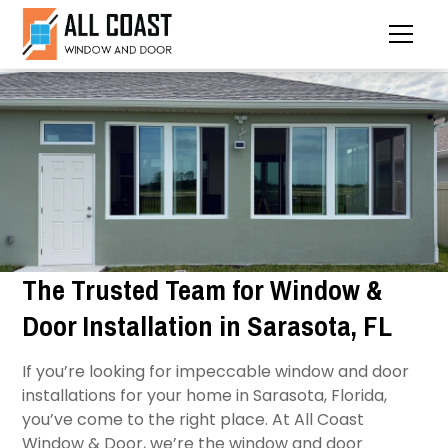
The Trusted Team for Window &
Door Installation in Sarasota, FL
If you’re looking for impeccable window and door
installations for your home in Sarasota, Florida,
you’ve come to the right place. At All Coast
Window & Door, we’re the window and door