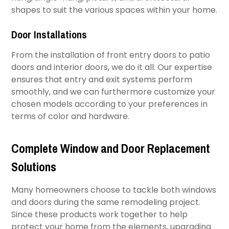
shapes to suit the various spaces within your home.​
Door Installations
From the installation of front entry doors to patio
doors and interior doors, we do it all. Our expertise
ensures that entry and exit systems perform
smoothly, and we can furthermore customize your
chosen models according to your preferences in
terms of color and hardware.
Complete Window and Door Replacement
Solutions
Many homeowners choose to tackle both windows
and doors during the same remodeling project.
Since these products work together to help
protect your home from the elements, upgrading