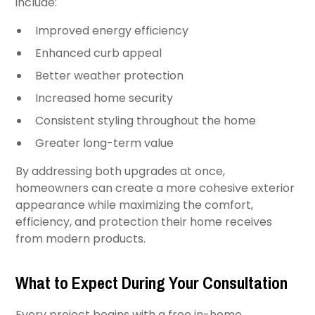
include:
Improved energy efficiency
Enhanced curb appeal
Better weather protection
Increased home security
Consistent styling throughout the home
Greater long-term value
By addressing both upgrades at once,
homeowners can create a more cohesive exterior
appearance while maximizing the comfort,
efficiency, and protection their home receives
from modern products.
What to Expect During Your Consultation
Every project begins with a free in-home