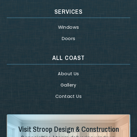
SERVICES
Windows
Doors
ALL COAST
About Us
Gallery
Contact Us
Visit Stroop Design & Construction