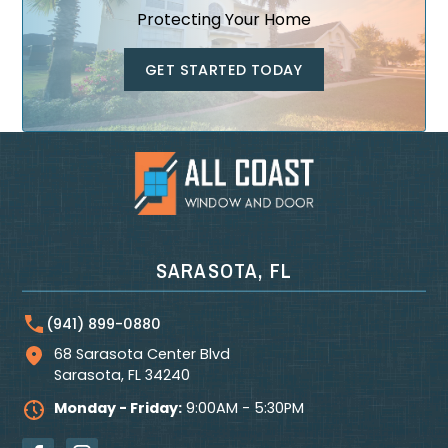
Protecting Your Home
GET STARTED TODAY
SARASOTA, FL
(941) 899-0880
68 Sarasota Center Blvd
Sarasota
,
FL
34240
Monday - Friday:
9:00AM - 5:30PM