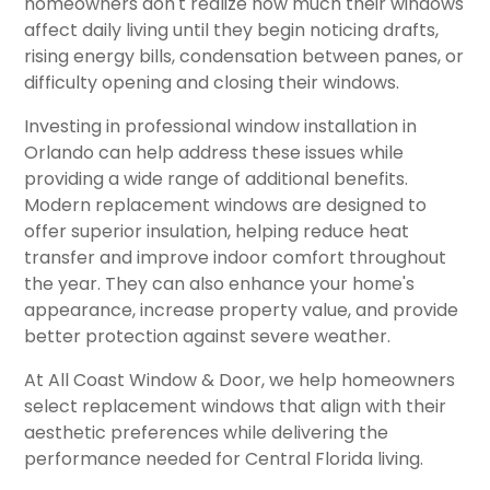
homeowners don't realize how much their windows
affect daily living until they begin noticing drafts,
rising energy bills, condensation between panes, or
difficulty opening and closing their windows.
Investing in professional window installation in
Orlando can help address these issues while
providing a wide range of additional benefits.
Modern replacement windows are designed to
offer superior insulation, helping reduce heat
transfer and improve indoor comfort throughout
the year. They can also enhance your home's
appearance, increase property value, and provide
better protection against severe weather.
At All Coast Window & Door, we help homeowners
select replacement windows that align with their
aesthetic preferences while delivering the
performance needed for Central Florida living.