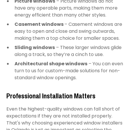
Picture windows
– Picture windows do not
have any operable parts, making them more
energy efficient than many other styles.
Casement windows
– Casement windows are
easy to open and close and swing outwards,
making them a top choice for smaller spaces.
Sliding windows
– These larger windows glide
along a track, so they’re a cinch to use.
Architectural shape windows
– You can even
turn to us for custom-made solutions for non-
standard window openings.
Professional Installation Matters
Even the highest-quality windows can fall short of
expectations if they are not installed properly.
That's why choosing experienced window installers
in Orlando is just as important as selecting the