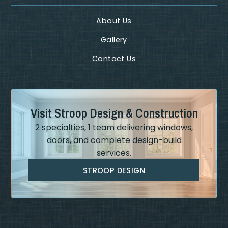
About Us
Gallery
Contact Us
Visit Stroop Design & Construction
2 specialties, 1 team delivering windows,
doors, and complete design-build
services.
STROOP DESIGN