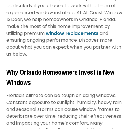
particularly if you choose to work with a team of
experienced window installers. At All Coast Window
& Door, we help homeowners in Orlando, Florida,
make the most of this home improvement by
utilizing premium
window replacements
and
ensuring ongoing performance. Discover more
about what you can expect when you partner with
us below.
Why Orlando Homeowners Invest in New
Windows
Florida's climate can be tough on aging windows.
Constant exposure to sunlight, humidity, heavy rain,
and seasonal storms can cause window frames to
deteriorate over time, reducing their effectiveness
and impacting your home's comfort. Many