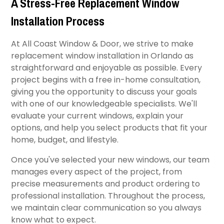
A Stress-Free Replacement Window
Installation Process
At All Coast Window & Door, we strive to make
replacement window installation in Orlando as
straightforward and enjoyable as possible. Every
project begins with a free in-home consultation,
giving you the opportunity to discuss your goals
with one of our knowledgeable specialists. We'll
evaluate your current windows, explain your
options, and help you select products that fit your
home, budget, and lifestyle.
Once you've selected your new windows, our team
manages every aspect of the project, from
precise measurements and product ordering to
professional installation. Throughout the process,
we maintain clear communication so you always
know what to expect.