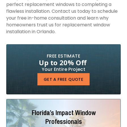
perfect replacement windows to completing a
flawless installation. Contact us today to schedule
your free in-home consultation and learn why
homeowners trust us for replacement window
installation in Orlando.
FREE ESTIMATE
Up to 20% Off
Your Entire Project
GET A FREE QUOTE
Florida’s Impact Window
Professionals