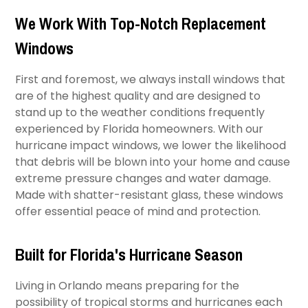
We Work With Top-Notch Replacement
Windows
First and foremost, we always install windows that
are of the highest quality and are designed to
stand up to the weather conditions frequently
experienced by Florida homeowners. With our
hurricane impact windows, we lower the likelihood
that debris will be blown into your home and cause
extreme pressure changes and water damage.
Made with shatter-resistant glass, these windows
offer essential peace of mind and protection.
Built for Florida's Hurricane Season
Living in Orlando means preparing for the
possibility of tropical storms and hurricanes each