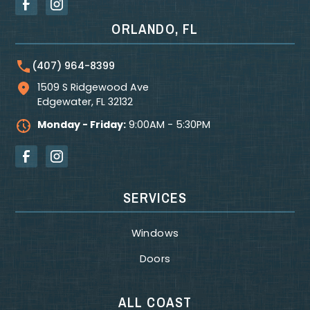
ORLANDO, FL
(407) 964-8399
1509 S Ridgewood Ave
Edgewater
,
FL
32132
Monday - Friday:
9:00AM - 5:30PM
SERVICES
Windows
Doors
ALL COAST