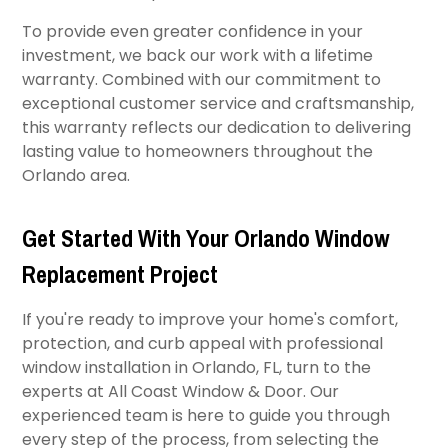
To provide even greater confidence in your
investment, we back our work with a lifetime
warranty. Combined with our commitment to
exceptional customer service and craftsmanship,
this warranty reflects our dedication to delivering
lasting value to homeowners throughout the
Orlando area.
Get Started With Your Orlando Window
Replacement Project
If you're ready to improve your home's comfort,
protection, and curb appeal with professional
window installation in Orlando, FL, turn to the
experts at All Coast Window & Door. Our
experienced team is here to guide you through
every step of the process, from selecting the