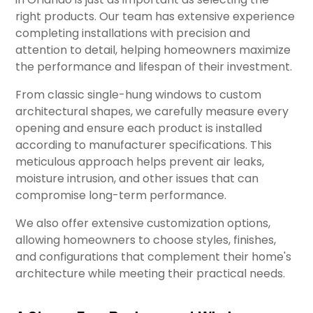
right products. Our team has extensive experience
completing installations with precision and
attention to detail, helping homeowners maximize
the performance and lifespan of their investment.
From classic single-hung windows to custom
architectural shapes, we carefully measure every
opening and ensure each product is installed
according to manufacturer specifications. This
meticulous approach helps prevent air leaks,
moisture intrusion, and other issues that can
compromise long-term performance.
We also offer extensive customization options,
allowing homeowners to choose styles, finishes,
and configurations that complement their home's
architecture while meeting their practical needs.