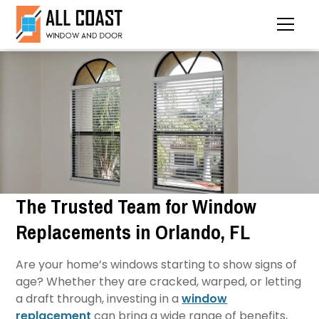
The Trusted Team for Window
Replacements in Orlando, FL
Are your home’s windows starting to show signs of
age? Whether they are cracked, warped, or letting
a draft through, investing in a
window
replacement
can bring a wide range of benefits,