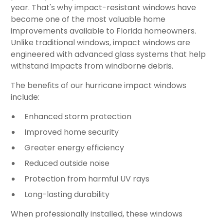
year. That's why impact-resistant windows have
become one of the most valuable home
improvements available to Florida homeowners.
Unlike traditional windows, impact windows are
engineered with advanced glass systems that help
withstand impacts from windborne debris.
The benefits of our hurricane impact windows
include:
Enhanced storm protection
Improved home security
Greater energy efficiency
Reduced outside noise
Protection from harmful UV rays
Long-lasting durability
When professionally installed, these windows