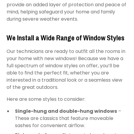
provide an added layer of protection and peace of
mind, helping safeguard your home and family
during severe weather events.
We Install a Wide Range of Window Styles
Our technicians are ready to outfit all the rooms in
your home with new windows! Because we have a
full spectrum of window styles on offer, you’ll be
able to find the perfect fit, whether you are
interested in a traditional look or a seamless view
of the great outdoors.
Here are some styles to consider:
Single-hung and double-hung windows
–
These are classics that feature moveable
sashes for convenient airflow.