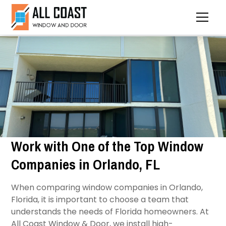
Work with One of the Top Window
Companies in Orlando, FL
When comparing window companies in Orlando,
Florida, it is important to choose a team that
understands the needs of Florida homeowners. At
All Coast Window & Door, we install high-