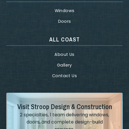
Windows
Doors
ALL COAST
About Us
Gallery
Contact Us
Visit Stroop Design & Construction
2 specialties, 1 team delivering windows,
doors, and complete design-build