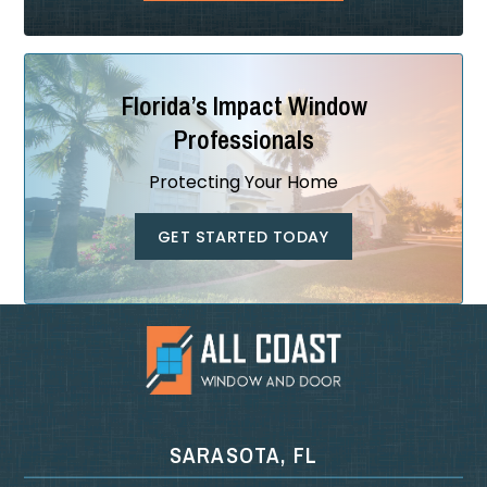
Florida’s Impact Window
Professionals
Protecting Your Home
GET STARTED TODAY
SARASOTA, FL