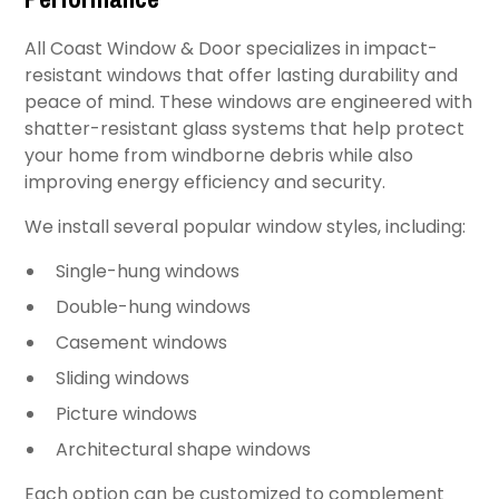
All Coast Window & Door specializes in impact-
resistant windows that offer lasting durability and
peace of mind. These windows are engineered with
shatter-resistant glass systems that help protect
your home from windborne debris while also
improving energy efficiency and security.
We install several popular window styles, including:
Single-hung windows
Double-hung windows
Casement windows
Sliding windows
Picture windows
Architectural shape windows
Each option can be customized to complement