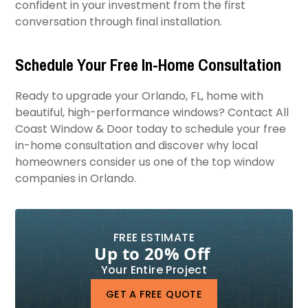
confident in your investment from the first
conversation through final installation.
Schedule Your Free In-Home Consultation
Ready to upgrade your Orlando, FL, home with
beautiful, high-performance windows? Contact All
Coast Window & Door today to schedule your free
in-home consultation and discover why local
homeowners consider us one of the top window
companies in Orlando.
FREE ESTIMATE
Up to 20% Off
Your Entire Project
GET A FREE QUOTE