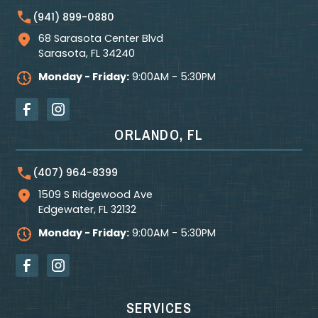
(941) 899-0880
68 Sarasota Center Blvd
Sarasota
,
FL
34240
Monday - Friday:
9:00AM - 5:30PM
ORLANDO, FL
(407) 964-8399
1509 S Ridgewood Ave
Edgewater
,
FL
32132
Monday - Friday:
9:00AM - 5:30PM
SERVICES