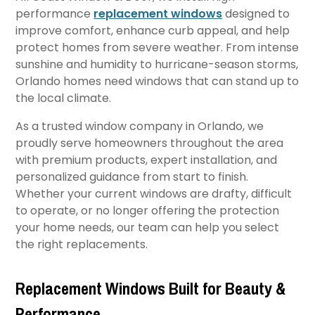
performance
replacement windows
designed to
improve comfort, enhance curb appeal, and help
protect homes from severe weather. From intense
sunshine and humidity to hurricane-season storms,
Orlando homes need windows that can stand up to
the local climate.
As a trusted window company in Orlando, we
proudly serve homeowners throughout the area
with premium products, expert installation, and
personalized guidance from start to finish.
Whether your current windows are drafty, difficult
to operate, or no longer offering the protection
your home needs, our team can help you select
the right replacements.
Replacement Windows Built for Beauty &
Performance