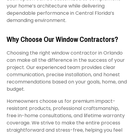
your home’s architecture while delivering
dependable performance in Central Florida’s
demanding environment.
Why Choose Our Window Contractors?
Choosing the right window contractor in Orlando
can make all the difference in the success of your
project. Our experienced team provides clear
communication, precise installation, and honest
recommendations based on your goals, home, and
budget.
Homeowners choose us for premium impact-
resistant products, professional craftsmanship,
free in-home consultations, and lifetime warranty
coverage. We strive to make the entire process
straightforward and stress-free, helping you feel