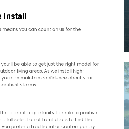
 Install
is means you can count on us for the
you’ll be able to get just the right model for
oor living areas. As we install high-
, you can maintain confidence about your
 harshest storms.
offer a great opportunity to make a positive
a full selection of front doors to find the
you prefer a traditional or contemporary