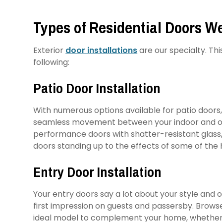
Types of Residential Doors We
Exterior
door installations
are our specialty. Th
following:
Patio Door Installation
With numerous options available for patio doors, 
seamless movement between your indoor and outd
performance doors with shatter-resistant glass
doors standing up to the effects of some of the
Entry Door Installation
Your entry doors say a lot about your style and 
first impression on guests and passersby. Browse 
ideal model to complement your home, whether 