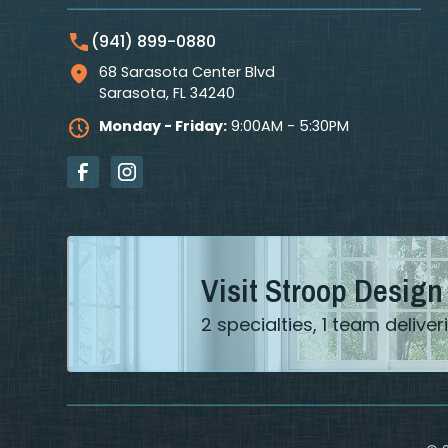
(941) 899-0880
68 Sarasota Center Blvd
Sarasota
,
FL
34240
Monday - Friday:
9:00AM - 5:30PM
Visit Stroop Design
2 specialties, 1 team deliv