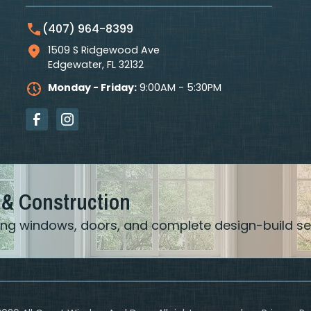
(407) 964-8399
1509 S Ridgewood Ave
Edgewater
,
FL
32132
Monday - Friday:
9:00AM - 5:30PM
 & Construction
ering windows, doors, and complete design-build se