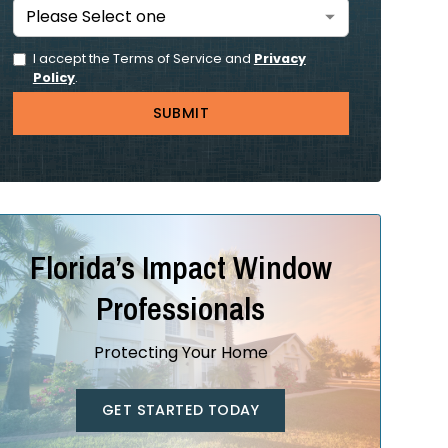
I accept the Terms of Service and
Privacy
Policy
.
Florida’s Impact Window
Professionals
Protecting Your Home
GET STARTED TODAY