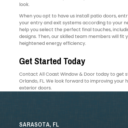
look.
When you opt to have us install patio doors, ent
your entry and exit systems according to your n
help you select the perfect final touches, includi
designs. Then, our skilled team members will fit 
heightened energy efficiency.
Get Started Today
Contact All Coast Window & Door today to get sta
Orlando, FL. We look forward to improving your 
exterior doors.
SARASOTA, FL