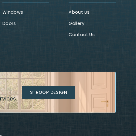
Windows
About Us
Doors
Gallery
Contact Us
STROOP DESIGN
rvices.