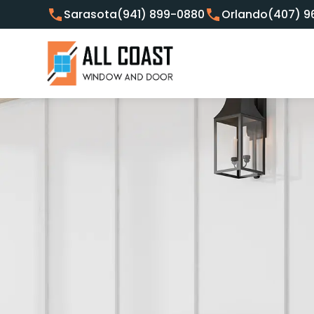
Sarasota
(941) 899-0880
Orlando
(407) 9
Customer Focused Window 