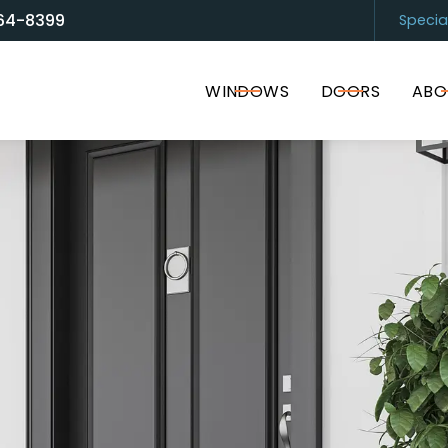
64-8399
Specia
and Door Solutions
Sarasota
(94
WINDOWS
DOORS
ABO
I accept the Terms of Service and
Privacy Policy
.