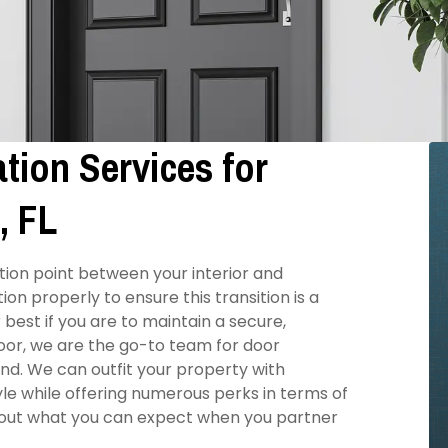
tion Services for
, FL
tion point between your interior and
on properly to ensure this transition is a
best if you are to maintain a secure,
oor, we are the go-to team for door
yond. We can outfit your property with
e while offering numerous perks in terms of
bout what you can expect when you partner