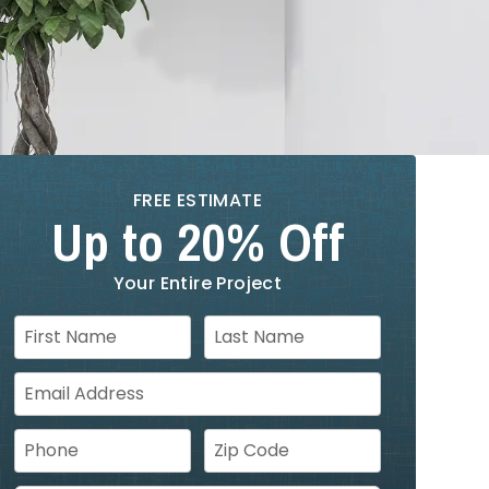
FREE ESTIMATE
Up to 20% Off
Your Entire Project