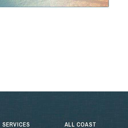
SERVICES
ALL COAST