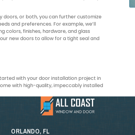
ry doors, or both, you can further customize
eeds and preferences. For example, we’ll
ng colors, finishes, hardware, and glass
your new doors to allow for a tight seal and
rted with your door installation project in
home with high-quality, impeccably installed
ORLANDO, FL