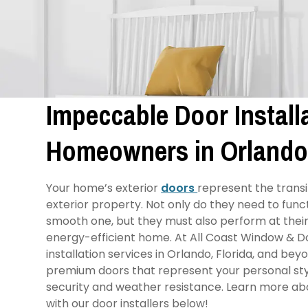
Impeccable Door Installa
Homeowners in Orlando
Your home’s exterior
doors
represent the transi
exterior property. Not only do they need to functi
smooth one, but they must also perform at their 
energy-efficient home. At All Coast Window & D
installation services in Orlando, Florida, and be
premium doors that represent your personal styl
security and weather resistance. Learn more a
with our door installers below!