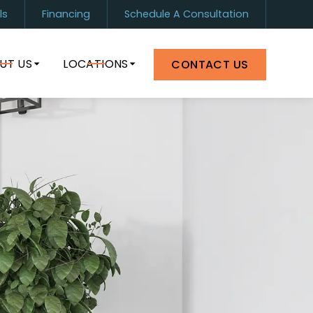
ls
Financing
Schedule A Consultation
1) 899-0880
Orlando
(407) 964-8399
UT US
LOCATIONS
CONTACT US